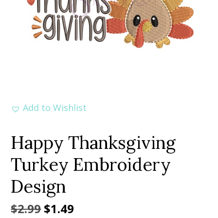
Add to Wishlist
Happy Thanksgiving
Turkey Embroidery
Design
Original
Current
$
2.99
$
1.49