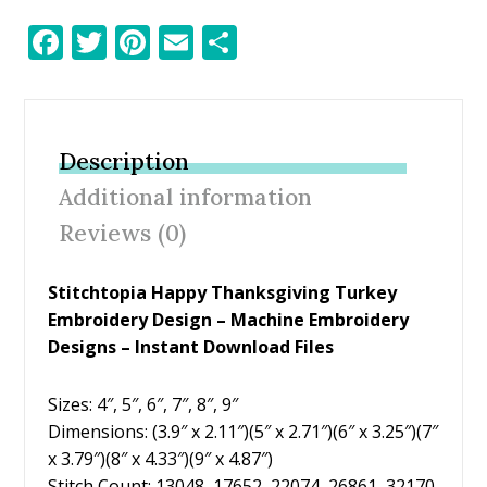
F
T
Pi
E
S
ac
w
nt
m
h
e
itt
er
ai
ar
b
er
e
l
e
Description
o
st
Additional information
o
Reviews (0)
k
Stitchtopia Happy Thanksgiving Turkey
Embroidery Design – Machine Embroidery
Designs – Instant Download Files
Sizes: 4″, 5″, 6″, 7″, 8″, 9″
Dimensions: (3.9″ x 2.11″)(5″ x 2.71″)(6″ x 3.25″)(7″
x 3.79″)(8″ x 4.33″)(9″ x 4.87″)
Stitch Count: 13048, 17652, 22074, 26861, 32170,