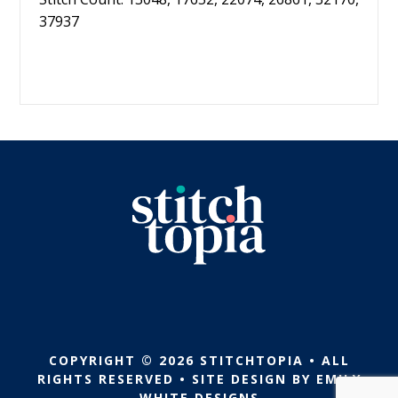
37937
COPYRIGHT © 2026 STITCHTOPIA • ALL
RIGHTS RESERVED • SITE DESIGN BY
EMILY
WHITE DESIGNS