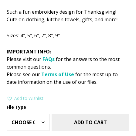
price
price
Such a fun embroidery design for Thanksgiving!
was:
is:
Cute on clothing, kitchen towels, gifts, and more!
$2.99.
$1.49.
Sizes: 4″, 5″, 6″, 7″, 8″, 9″
IMPORTANT INFO:
Please visit our
FAQs
for the answers to the most
common questions.
Please see our
Terms of Use
for the most up-to-
date information on the use of our files.
Add to Wishlist
File Type
ADD TO CART