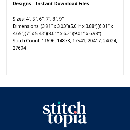
Designs – Instant Download Files
Sizes: 4″, 5″, 6″, 7″, 8″, 9″
Dimensions: (3.91″ x 3.03″)(5.01″ x 3.88″)(6.01″ x
4.65″)(7″ x 5.43″)(8.01″ x 6.2″)(9.01″ x 6.98″)
Stitch Count: 11696, 14873, 17541, 20417, 24024,
27604