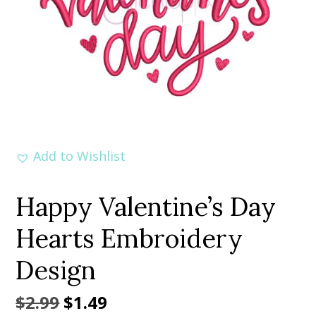
Add to Wishlist
Happy Valentine’s Day
Hearts Embroidery
Design
Original
Current
$
2.99
$
1.49