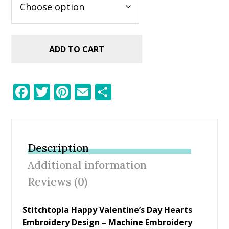
ADD TO CART
F
T
Pi
E
S
ac
w
nt
m
h
e
itt
er
ai
ar
b
er
e
l
e
Description
o
st
Additional information
o
Reviews (0)
k
Stitchtopia Happy Valentine’s Day Hearts
Embroidery Design
– Machine Embroidery