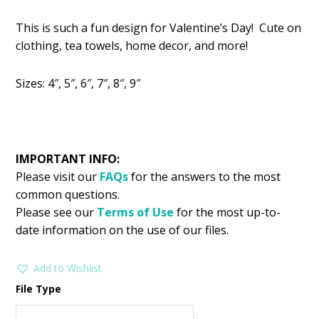
price
price
This is such a fun design for Valentine’s Day! Cute on
was:
is:
clothing, tea towels, home decor, and more!
$2.99.
$1.49.
Sizes: 4″, 5″, 6″, 7″, 8″, 9″
IMPORTANT INFO:
Please visit our
FAQs
for the answers to the most
common questions.
Please see our
Terms of Use
for the most up-to-
date information on the use of our files.
Add to Wishlist
File Type