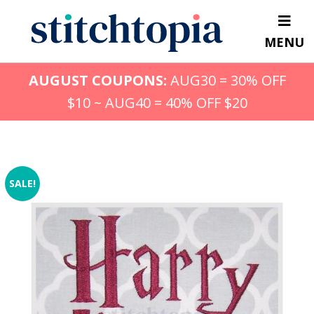
Skip
to
MENU
main
content
AUGUST COUPONS:
AUG30 = 30% OFF
$10 ~ AUG40 = 40% OFF $20
SALE!