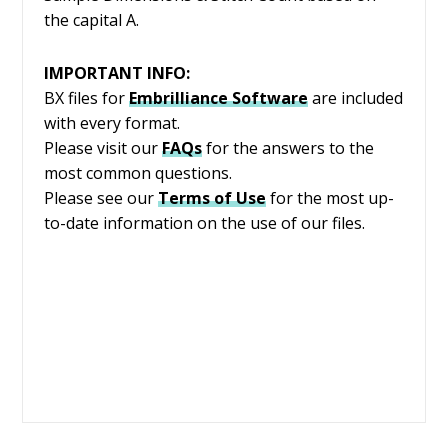
the capital A.
IMPORTANT INFO:
BX files for
Embrilliance
Software
are included
with every format.
Please visit our
FAQs
for the answers to the
most common questions.
Please see our
Terms of Use
for the most up-
to-date information on the use of our files.