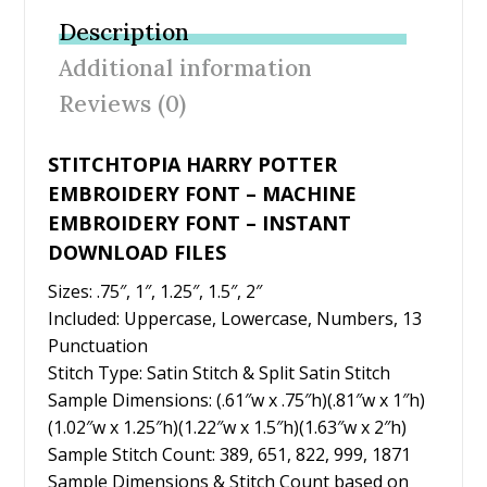
b
er
e
l
e
Description
o
st
Additional information
o
Reviews (0)
k
STITCHTOPIA HARRY POTTER
EMBROIDERY FONT – MACHINE
EMBROIDERY FONT – INSTANT
DOWNLOAD FILES
Sizes: .75″, 1″, 1.25″, 1.5″, 2″
Included: Uppercase, Lowercase, Numbers, 13
Punctuation
Stitch Type: Satin Stitch & Split Satin Stitch
Sample Dimensions: (.61″w x .75″h)(.81″w x 1″h)
(1.02″w x 1.25″h)(1.22″w x 1.5″h)(1.63″w x 2″h)
Sample Stitch Count: 389, 651, 822, 999, 1871
Sample Dimensions & Stitch Count based on