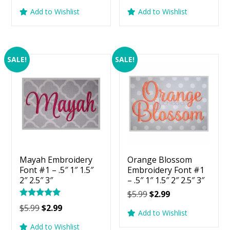
price
price
price
price
Add to Wishlist
Add to Wishlist
was:
is:
was:
is:
$5.99.
$2.99.
$5.99.
$2.99.
SALE!
SALE!
Mayah Embroidery
Orange Blossom
Font #1 – .5″ 1″ 1.5″
Embroidery Font #1
2″ 2.5″ 3″
– .5″ 1″ 1.5″ 2″ 2.5″ 3″
Original
Current
$
5.99
$
2.99
Rated
price
price
Original
Current
$
5.99
$
2.99
5.00
Add to Wishlist
was:
is:
price
price
out of 5
Add to Wishlist