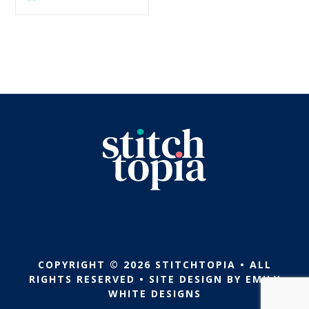
$5.99.
$2.99.
was:
is:
$5.99.
$2.99.
COPYRIGHT © 2026 STITCHTOPIA • ALL
RIGHTS RESERVED • SITE DESIGN BY
EMILY
WHITE DESIGNS