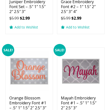
Juniper Embroidery
Grace Embroidery
Font Set – .5″ 1″ 1.5″
Font #2 – 1″ 1.5″ 2″
2″ 2.5″ 3″
2.5″ 3″ 4″
Original
Current
Original
Current
$
5.99
$
2.99
$
5.99
$
2.99
price
price
price
price
Add to Wishlist
Add to Wishlist
was:
is:
was:
is:
$5.99.
$2.99.
$5.99.
$2.99.
SALE!
SALE!
Orange Blossom
Mayah Embroidery
Embroidery Font #1
Font #1 – .5″ 1″ 1.5″
– .5″ 1″ 1.5″ 2″ 2.5″ 3″
2″ 2.5″ 3″