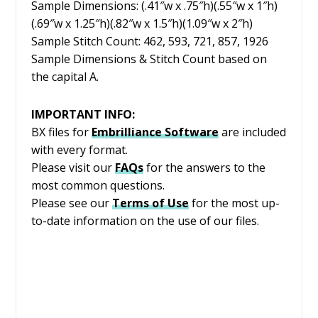
Sample Dimensions: (.41″w x .75″h)(.55″w x 1″h)
(.69″w x 1.25″h)(.82″w x 1.5″h)(1.09″w x 2″h)
Sample Stitch Count: 462, 593, 721, 857, 1926
Sample Dimensions & Stitch Count based on
the capital A.
IMPORTANT INFO:
BX files for
Embrilliance
Software
are included
with every format.
Please visit our
FAQs
for the answers to the
most common questions.
Please see our
Terms of Use
for the most up-
to-date information on the use of our files.