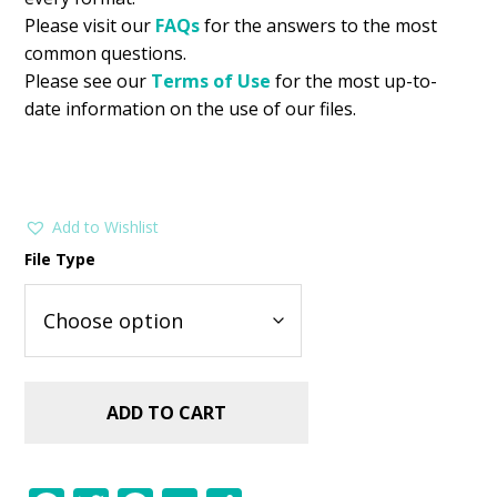
Please visit our
FAQs
for the answers to the most
common questions.
Please see our
Terms of Use
for the most up-to-
date information on the use of our files.
Add to Wishlist
File Type
ADD TO CART