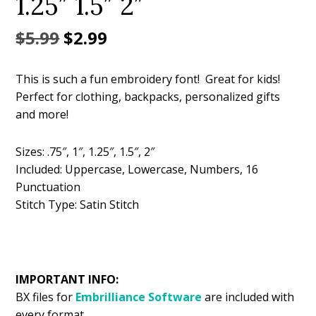
1.25″ 1.5″ 2″
Original
Current
$
5.99
$
2.99
price
price
This is such a fun embroidery font! Great for kids!
was:
is:
Perfect for clothing, backpacks, personalized gifts
$5.99.
$2.99.
and more!
Sizes: .75″, 1″, 1.25″, 1.5″, 2″
Included: Uppercase, Lowercase, Numbers, 16
Punctuation
Stitch Type: Satin Stitch
IMPORTANT INFO:
BX files for
Embrilliance
Software
are included with
every format.