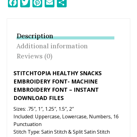
F
T
Pi
E
S
ac
w
nt
m
h
e
itt
er
ai
ar
b
er
e
l
e
Description
o
st
Additional information
o
Reviews (0)
k
STITCHTOPIA HEALTHY SNACKS
EMBROIDERY FONT- MACHINE
EMBROIDERY FONT – INSTANT
DOWNLOAD FILES
Sizes: .75″, 1″, 1.25″, 1.5″, 2″
Included: Uppercase, Lowercase, Numbers, 16
Punctuation
Stitch Type: Satin Stitch & Split Satin Stitch