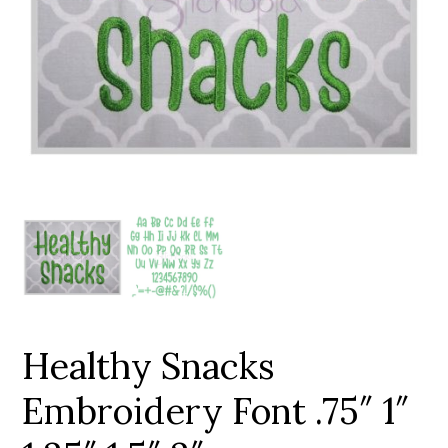
Add to Wishlist
Healthy Snacks
Embroidery Font .75″ 1″