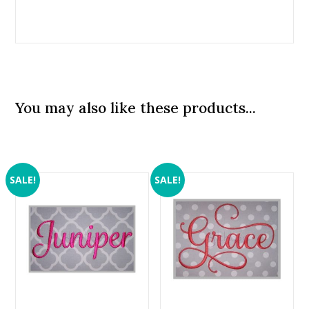
You may also like these products...
SALE!
SALE!