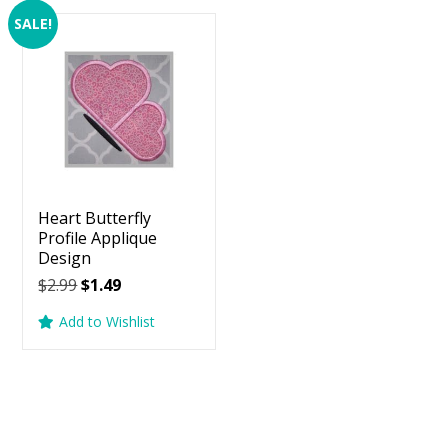
SALE!
Heart Butterfly
Profile Applique
Design
Original
Current
$
2.99
$
1.49
price
price
Add to Wishlist
was:
is:
$2.99.
$1.49.