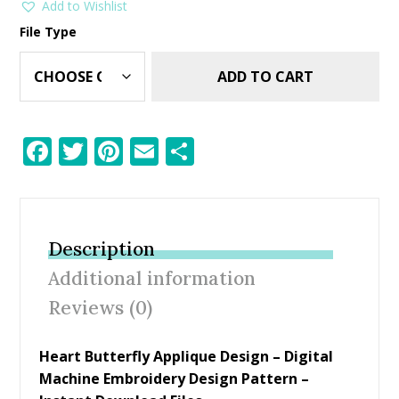
Add to Wishlist
File Type
ADD TO CART
F
T
Pi
E
S
ac
w
nt
m
h
e
itt
er
ai
ar
b
er
e
l
e
Description
o
st
Additional information
o
Reviews (0)
k
Heart Butterfly Applique Design – Digital
Machine Embroidery Design Pattern –