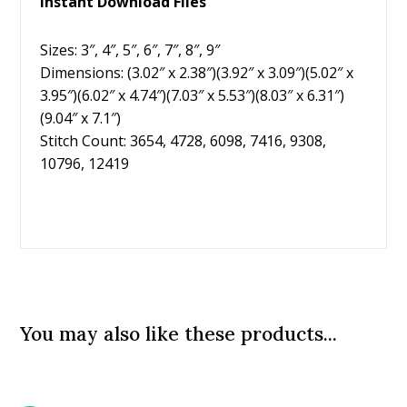
Instant Download Files
Sizes: 3″, 4″, 5″, 6″, 7″, 8″, 9″
Dimensions: (3.02″ x 2.38″)(3.92″ x 3.09″)(5.02″ x
3.95″)(6.02″ x 4.74″)(7.03″ x 5.53″)(8.03″ x 6.31″)
(9.04″ x 7.1″)
Stitch Count: 3654, 4728, 6098, 7416, 9308,
10796, 12419
You may also like these products...