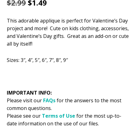
Original
Current
$
2.99
$
1.49
price
price
This adorable applique is perfect for Valentine’s Day
was:
is:
project and more! Cute on kids clothing, accessories,
$2.99.
$1.49.
and Valentine’s Day gifts. Great as an add-on or cute
all by itself!
Sizes: 3″, 4″, 5″, 6″, 7″, 8″, 9″
IMPORTANT INFO:
Please visit our
FAQs
for the answers to the most
common questions.
Please see our
Terms of Use
for the most up-to-
date information on the use of our files.