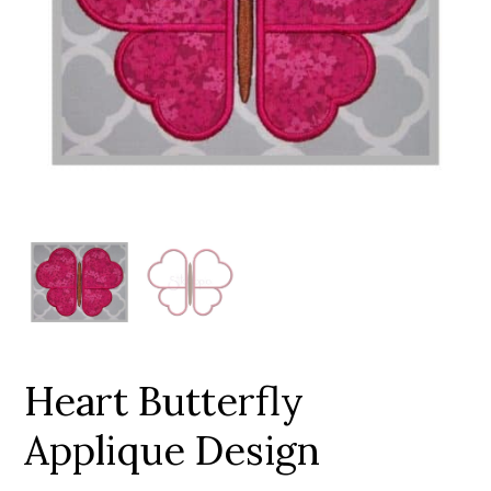
Add to Wishlist
Heart Butterfly
Applique Design