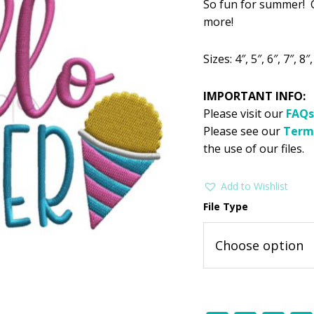
So fun for summer! G
was:
is:
more!
$2.99.
$1
Sizes: 4″, 5″, 6″, 7″, 8″,
IMPORTANT INFO:
Please visit our
FAQs
Please see our
Term
the use of our files.
Add to Wishlist
File Type