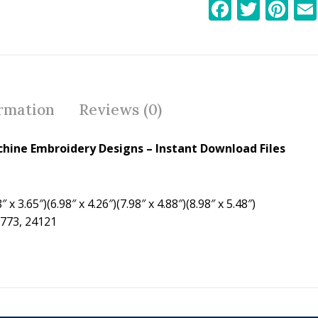
F
T
Pi
ac
w
nt
e
itt
er
b
er
e
o
st
ormation
Reviews (0)
o
k
hine Embroidery Designs – Instant Download Files
 x 3.65″)(6.98″ x 4.26″)(7.98″ x 4.88″)(8.98″ x 5.48″)
0773, 24121