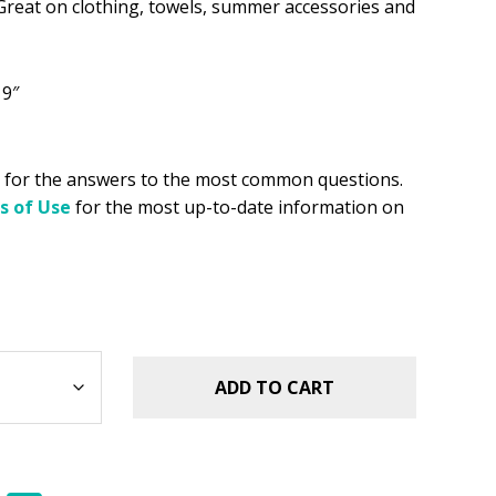
reat on clothing, towels, summer accessories and
.49.
 9″
for the answers to the most common questions.
s of Use
for the most up-to-date information on
ADD TO CART