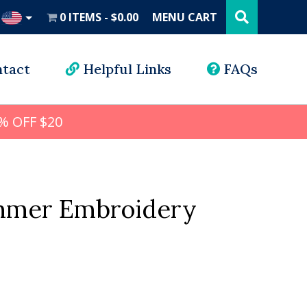
Search
this
0 ITEMS
$0.00
MENU CART
website
UD
tact
Helpful Links
FAQs
% OFF $20
mmer Embroidery
l
rrent
ice