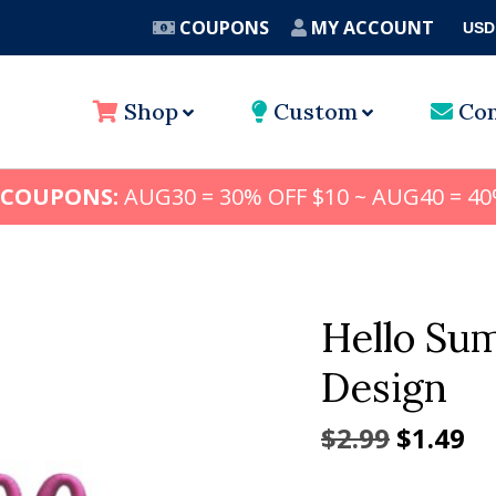
COUPONS
MY ACCOUNT
USD
A
Shop
Custom
Con
 COUPONS:
AUG30 = 30% OFF $10 ~ AUG40 = 40
Hello Su
Design
Origina
Cu
$
2.99
$
1.49
price
pr