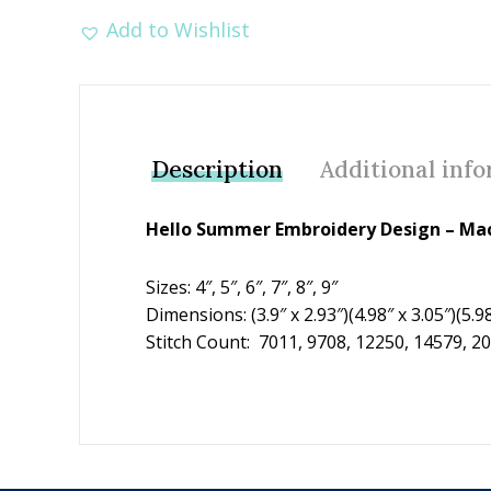
Add to Wishlist
Description
Additional inf
Hello Summer Embroidery Design – Mac
Sizes: 4″, 5″, 6″, 7″, 8″, 9″
Dimensions: (3.9″ x 2.93″)(4.98″ x 3.05″)(5.98″
Stitch Count: 7011, 9708, 12250, 14579, 2