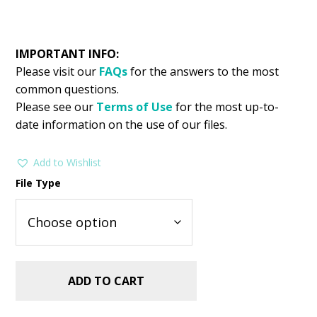
IMPORTANT INFO:
Please visit our
FAQs
for the answers to the most
common questions.
Please see our
Terms of Use
for the most up-to-
date information on the use of our files.
Add to Wishlist
File Type
ADD TO CART