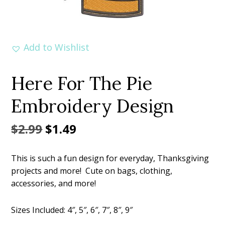
Add to Wishlist
Here For The Pie
Embroidery Design
Original
Current
$
2.99
$
1.49
price
price
This is such a fun design for everyday, Thanksgiving
was:
is:
projects and more! Cute on bags, clothing,
$2.99.
$1.49.
accessories, and more!
Sizes Included: 4″, 5″, 6″, 7″, 8″, 9″