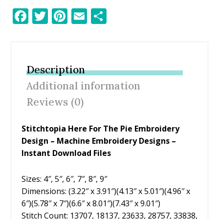
F
T
Pi
E
S
ac
w
nt
m
h
e
itt
er
ai
ar
b
er
e
l
e
Description
o
st
Additional information
o
Reviews (0)
k
Stitchtopia Here For The Pie Embroidery
Design
– Machine Embroidery Designs –
Instant Download Files
Sizes: 4″, 5″, 6″, 7″, 8″, 9″
Dimensions: (3.22″ x 3.91″)(4.13″ x 5.01″)(4.96″ x
6″)(5.78″ x 7″)(6.6″ x 8.01″)(7.43″ x 9.01″)
Stitch Count: 13707, 18137, 23633, 28757, 33838,