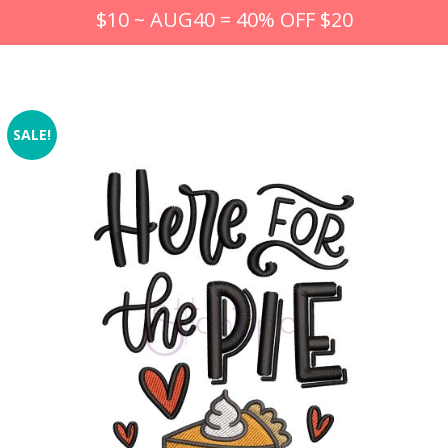
$10 ~ AUG40 = 40% OFF $20
SALE!