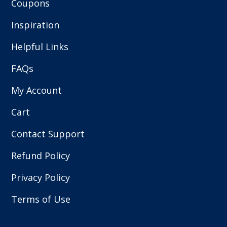
Coupons
Inspiration
Helpful Links
FAQs
My Account
Cart
Contact Support
Refund Policy
Privacy Policy
Terms of Use