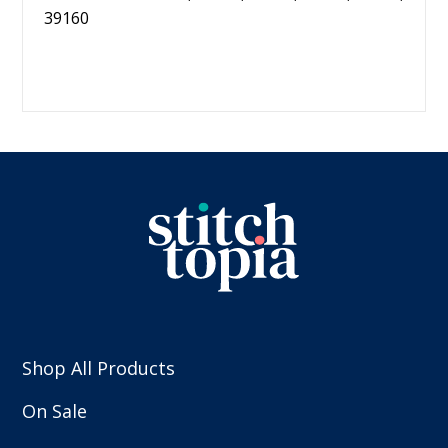
39160
Shop All Products
On Sale