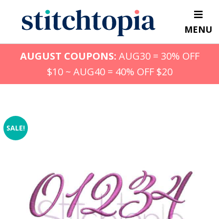
Skip
to
MENU
main
content
AUGUST COUPONS:
AUG30 = 30% OFF
$10 ~ AUG40 = 40% OFF $20
SALE!