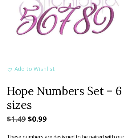
Add to Wishlist
Hope Numbers Set – 6
sizes
Original
Current
$
1.49
$
0.99
price
price
These numbers are designed to be paired with our