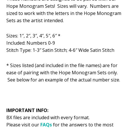
was:
is:
Hope Monogram Sets! Sizes will vary. Numbers are
$1.49.
$0.99.
sized to work with the letters in the Hope Monogram
Sets as the artist intended.
Sizes: 1″, 2″, 3″, 4″, 5″, 6″ *
Included: Numbers 0-9
Stitch Type: 1-3″ Satin Stitch; 4-6″ Wide Satin Stitch
* Sizes listed (and included in the file names) are for
ease of pairing with the Hope Monogram Sets only.
See below for an example of the actual number size.
IMPORTANT INFO:
BX files are included with every format.
Please visit our
FAQs
for the answers to the most