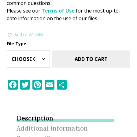
common questions.
Please see our
Terms of Use
for the most up-to-
date information on the use of our files.
Add to Wishlist
File Type
ADD TO CART
F
T
Pi
E
S
ac
w
nt
m
h
e
itt
er
ai
ar
b
er
e
l
e
Description
o
st
Additional information
o