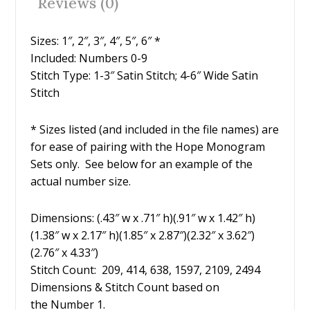
Reviews (0)
k
Sizes: 1″, 2″, 3″, 4″, 5″, 6″ *
Included: Numbers 0-9
Stitch Type: 1-3″ Satin Stitch; 4-6″ Wide Satin
Stitch
* Sizes listed (and included in the file names) are
for ease of pairing with the Hope Monogram
Sets only. See below for an example of the
actual number size.
Dimensions: (.43″ w x .71″ h)(.91″ w x 1.42″ h)
(1.38″ w x 2.17″ h)(1.85″ x 2.87″)(2.32″ x 3.62″)
(2.76″ x 4.33″)
Stitch Count: 209, 414, 638, 1597, 2109, 2494
Dimensions & Stitch Count based on
the Number 1.