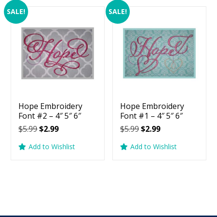
SALE!
SALE!
Hope Embroidery
Hope Embroidery
Font #2 – 4″ 5″ 6″
Font #1 – 4″ 5″ 6″
Original
Current
Original
Current
$
5.99
$
2.99
$
5.99
$
2.99
price
price
price
price
Add to Wishlist
Add to Wishlist
was:
is:
was:
is:
$5.99.
$2.99.
$5.99.
$2.99.