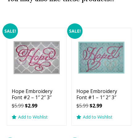
SALE!
SALE!
Hope Embroidery
Hope Embroidery
Font #2 – 1″ 2″ 3″
Font #1 – 1″ 2″ 3″
Original
Current
Original
Current
$
5.99
$
2.99
$
5.99
$
2.99
price
price
price
price
Add to Wishlist
Add to Wishlist
was:
is:
was:
is:
$5.99.
$2.99.
$5.99.
$2.99.