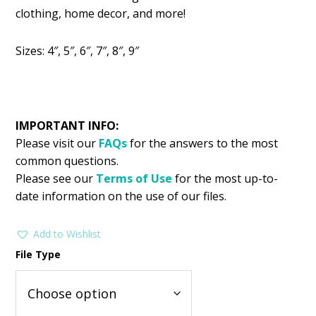
was:
is:
clothing, home decor, and more!
$2.99.
$1.49.
Sizes: 4″, 5″, 6″, 7″, 8″, 9″
IMPORTANT INFO:
Please visit our
FAQs
for the answers to the most
common questions.
Please see our
Terms of Use
for the most up-to-
date information on the use of our files.
Add to Wishlist
File Type