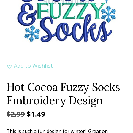
Add to Wishlist
Hot Cocoa Fuzzy Socks
Embroidery Design
Original
Current
$
2.99
$
1.49
price
price
This is such a fun design for winter! Great on