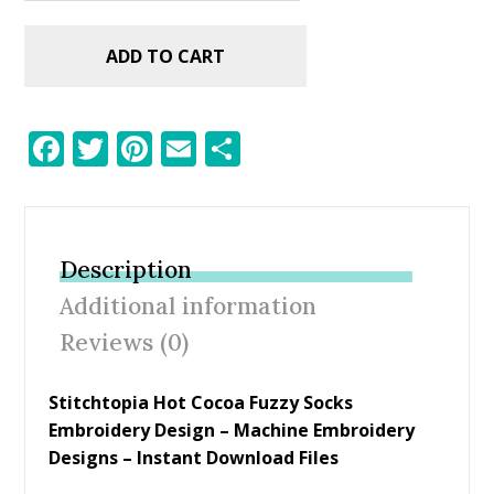
ADD TO CART
F
T
Pi
E
S
ac
w
nt
m
h
e
itt
er
ai
ar
b
er
e
l
e
Description
o
st
Additional information
o
Reviews (0)
k
Stitchtopia Hot Cocoa Fuzzy Socks
Embroidery Design
– Machine Embroidery
Designs – Instant Download Files