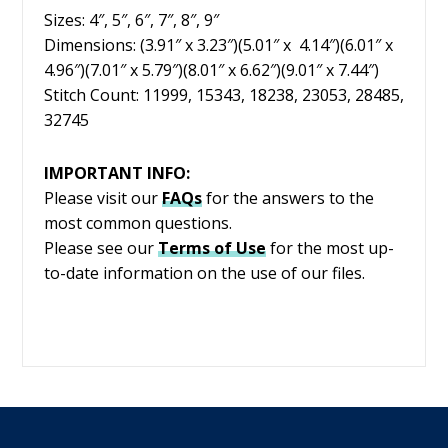
Sizes: 4″, 5″, 6″, 7″, 8″, 9″
Dimensions: (3.91″ x 3.23″)(5.01″ x 4.14″)(6.01″ x
4.96″)(7.01″ x 5.79″)(8.01″ x 6.62″)(9.01″ x 7.44″)
Stitch Count: 11999, 15343, 18238, 23053, 28485,
32745
IMPORTANT INFO:
Please visit our
FAQs
for the answers to the
most common questions.
Please see our
Terms of Use
for the most up-
to-date information on the use of our files.