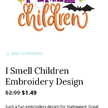
Add to Wishlist
I Smell Children
Embroidery Design
Original
Current
$
2.99
$
1.49
price
price
Such a fun embroidery design for Halloween! Great