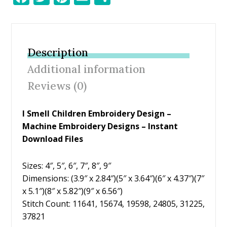
ac
w
nt
m
h
e
itt
er
ai
ar
b
er
e
l
e
Description
o
st
Additional information
o
Reviews (0)
k
I Smell Children Embroidery Design –
Machine Embroidery Designs – Instant
Download Files
Sizes: 4″, 5″, 6″, 7″, 8″, 9″
Dimensions: (3.9″ x 2.84″)(5″ x 3.64″)(6″ x 4.37″)(7″
x 5.1″)(8″ x 5.82″)(9″ x 6.56″)
Stitch Count: 11641, 15674, 19598, 24805, 31225,
37821