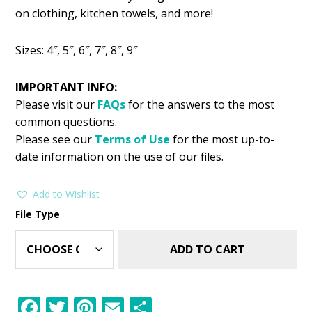
was:
is:
on clothing, kitchen towels, and more!
$2.99.
$1.49.
Sizes: 4″, 5″, 6″, 7″, 8″, 9″
IMPORTANT INFO:
Please visit our
FAQs
for the answers to the most
common questions.
Please see our
Terms of Use
for the most up-to-
date information on the use of our files.
Add to Wishlist
File Type
ADD TO CART
F
T
Pi
E
S