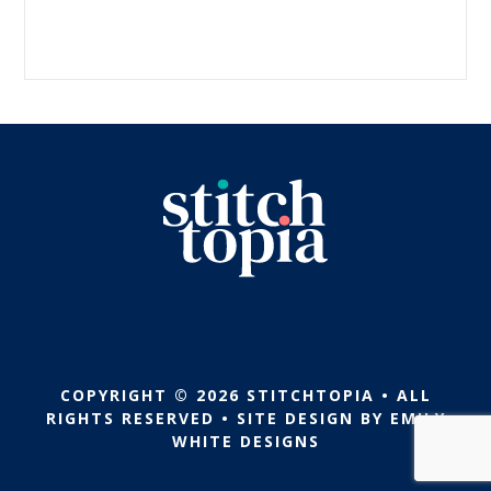
COPYRIGHT © 2026 STITCHTOPIA • ALL
RIGHTS RESERVED • SITE DESIGN BY
EMILY
WHITE DESIGNS