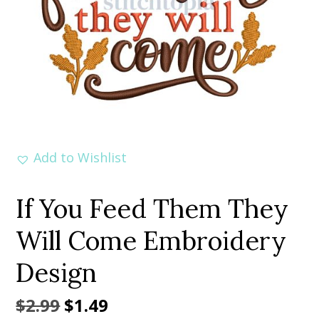
Add to Wishlist
If You Feed Them They
Will Come Embroidery
Design
Original
Current
$
2.99
$
1.49