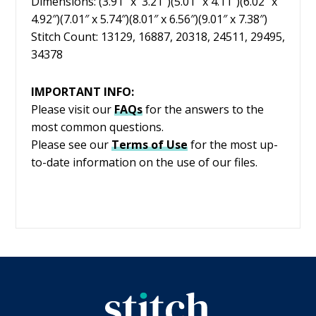
Dimensions: (3.91″ x 3.21″)(5.01″ x 4.11″)(6.02″ x
4.92″)(7.01″ x 5.74″)(8.01″ x 6.56″)(9.01″ x 7.38″)
Stitch Count: 13129, 16887, 20318, 24511, 29495,
34378
IMPORTANT INFO:
Please visit our
FAQs
for the answers to the
most common questions.
Please see our
Terms of Use
for the most up-
to-date information on the use of our files.