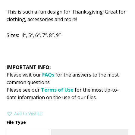
price
price
This is such a fun design for Thanksgiving! Great for
was:
is:
clothing, accessories and more!
$2.99.
$1.49.
Sizes: 4″, 5″, 6″, 7″, 8″, 9″
IMPORTANT INFO:
Please visit our
FAQs
for the answers to the most
common questions.
Please see our
Terms of Use
for the most up-to-
date information on the use of our files.
Add to Wishlist
File Type