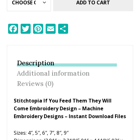
ADD TO CART
F
T
Pi
E
S
ac
w
nt
m
h
e
itt
er
ai
ar
b
er
e
l
e
Description
o
st
Additional information
o
Reviews (0)
k
Stitchtopia If You Feed Them They Will
Come Embroidery Design
– Machine
Embroidery Designs – Instant Download Files
Sizes: 4″, 5″, 6″, 7″, 8″, 9″