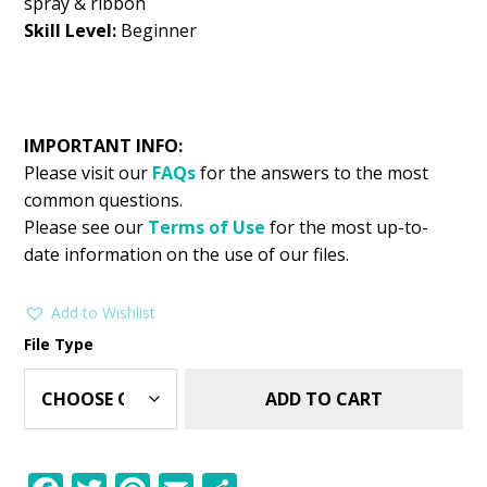
spray & ribbon
Skill Level:
Beginner
IMPORTANT INFO:
Please visit our
FAQs
for the answers to the most
common questions.
Please see our
Terms of Use
for the most up-to-
date information on the use of our files.
Add to Wishlist
File Type
ADD TO CART