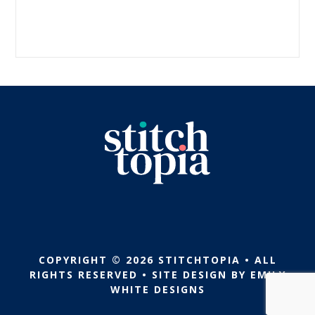
COPYRIGHT © 2026 STITCHTOPIA • ALL
RIGHTS RESERVED • SITE DESIGN BY
EMILY
WHITE DESIGNS