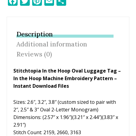
F
T
Pi
E
S
ac
w
nt
m
h
e
itt
er
ai
ar
b
er
e
l
e
Description
o
st
Additional information
o
Reviews (0)
k
Stitchtopia In the Hoop Oval Luggage Tag –
In the Hoop Machine Embroidery Pattern –
Instant Download Files
Sizes: 2.6″, 3.2″, 3.8″ (custom sized to pair with
2″, 2.5″ & 3″ Oval 2-Letter Monogram)
Dimensions: (2.57″ x 1.96″)(3.21″ x 2.44″)(3.83″ x
2.91″)
Stitch Count: 2159, 2660, 3163