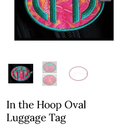
Add to Wishlist
In the Hoop Oval
Luggage Tag