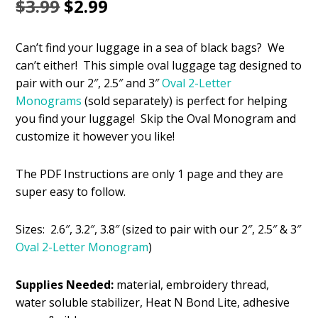
Original
Current
$
3.99
$
2.99
price
price
Can’t find your luggage in a sea of black bags? We
was:
is:
can’t either! This simple oval luggage tag designed to
$3.99.
$2.99.
pair with our 2″, 2.5″ and 3″
Oval 2-Letter
Monograms
(sold separately) is perfect for helping
you find your luggage! Skip the Oval Monogram and
customize it however you like!
The PDF Instructions are only 1 page and they are
super easy to follow.
Sizes: 2.6″, 3.2″, 3.8″ (sized to pair with our 2″, 2.5″ & 3″
Oval 2-Letter Monogram
)
Supplies Needed:
material, embroidery thread,
water soluble stabilizer, Heat N Bond Lite, adhesive