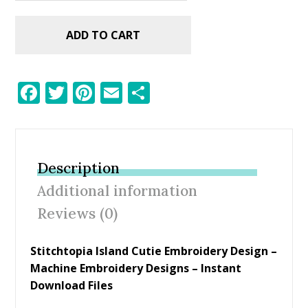
ADD TO CART
F
T
Pi
E
S
ac
w
nt
m
h
e
itt
er
ai
ar
b
er
e
l
e
Description
o
st
Additional information
o
Reviews (0)
k
Stitchtopia Island Cutie Embroidery Design
–
Machine Embroidery Designs – Instant
Download Files