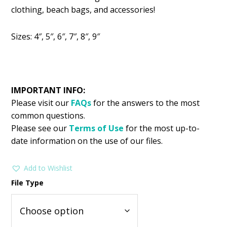
was:
is:
clothing, beach bags, and accessories!
$2.99.
$1.49.
Sizes: 4″, 5″, 6″, 7″, 8″, 9″
IMPORTANT INFO:
Please visit our
FAQs
for the answers to the most
common questions.
Please see our
Terms of Use
for the most up-to-
date information on the use of our files.
Add to Wishlist
File Type