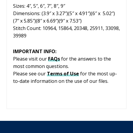
Sizes: 4″, 5″, 6″, 7″, 8″, 9″
Dimensions: (3.9″ x 3.27″)(5″ x 4.91″)(6″ x 5.02″)
(7″ x 5.85″)(8″ x 6.69″)(9″ x 7.53″)
Stitch Count: 10964, 15864, 20348, 25911, 33098,
39989
IMPORTANT INFO:
Please visit our
FAQs
for the answers to the
most common questions.
Please see our
Terms of Use
for the most up-
to-date information on the use of our files.