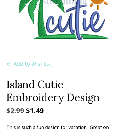
Add to Wishlist
Island Cutie
Embroidery Design
Original
Current
$
2.99
$
1.49
price
price
This is such a fun design for vacation! Great on