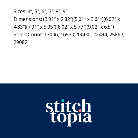
Sizes: 4″, 5″, 6″, 7″, 8″, 9″
Dimensions: (3.91″ x 2.82″)(5.01″ x 3.61″)(6.02″ x
4.33″)(7.01″ x 5.05″)(8.02″ x 5.77″)(9.02″ x 6.5″)
Stitch Count: 13006, 16530, 19430, 22494, 25867,
29082