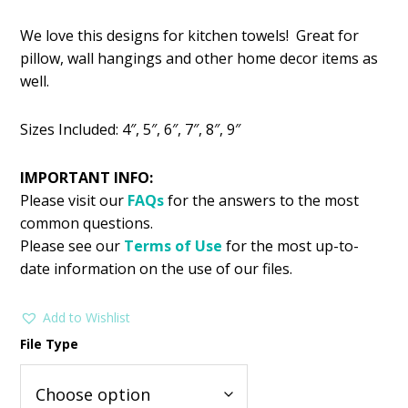
price
price
We love this designs for kitchen towels! Great for
was:
is:
pillow, wall hangings and other home decor items as
$2.99.
$1.49.
well.
Sizes Included: 4″, 5″, 6″, 7″, 8″, 9″
IMPORTANT INFO:
Please visit our
FAQs
for the answers to the most
common questions.
Please see our
Terms of Use
for the most up-to-
date information on the use of our files.
Add to Wishlist
File Type