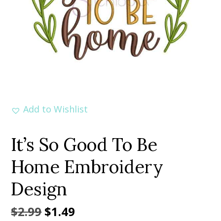
Add to Wishlist
It’s So Good To Be
Home Embroidery
Design
Original
Current
$
2.99
$
1.49