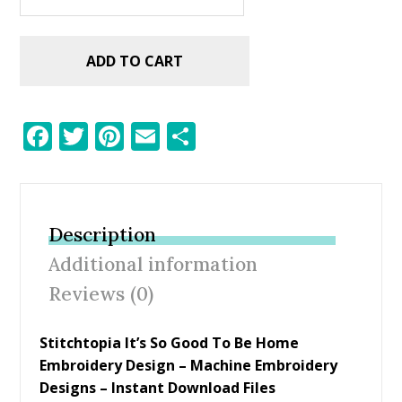
ADD TO CART
F
T
Pi
E
S
ac
w
nt
m
h
e
itt
er
ai
ar
b
er
e
l
e
Description
o
st
Additional information
o
Reviews (0)
k
Stitchtopia It’s So Good To Be Home
Embroidery Design – Machine Embroidery
Designs – Instant Download Files