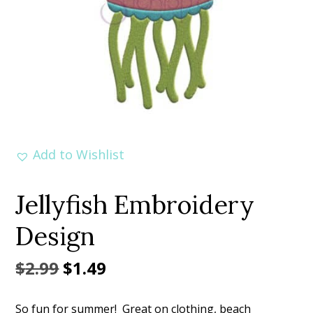
Add to Wishlist
Jellyfish Embroidery
Design
Original
Current
$
2.99
$
1.49
price
price
So fun for summer! Great on clothing, beach