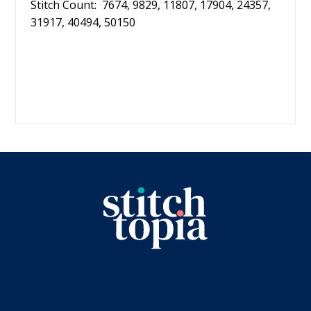
Stitch Count: 7674, 9829, 11807, 17904, 24357,
31917, 40494, 50150