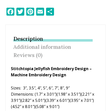
F
T
Pi
E
S
ac
w
nt
m
h
e
itt
er
ai
ar
b
er
e
l
e
Description
o
st
Additional information
o
Reviews (0)
k
Stitchtopia Jellyfish Embroidery Design –
Machine Embroidery Design
Sizes: 3″, 3.5″, 4″, 5″, 6″, 7″, 8″, 9″
Dimensions: (1.7″ x 3.01″)(1.98″ x 3.51″)(2.21″ x
3.91″)(2.82″ x 5.01″)(3.39″ x 6.01″)(3.95″ x 7.01″)
(4.52″ x 8.01″)(5.08″ x 9.01″)