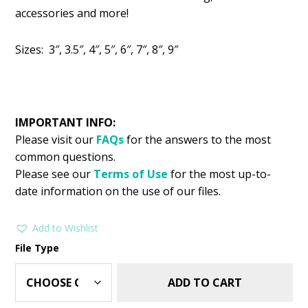
was:
is:
accessories and more!
$2.99.
$1.49.
Sizes: 3″, 3.5″, 4″, 5″, 6″, 7″, 8″, 9″
IMPORTANT INFO:
Please visit our
FAQs
for the answers to the most
common questions.
Please see our
Terms of Use
for the most up-to-
date information on the use of our files.
Add to Wishlist
File Type
ADD TO CART