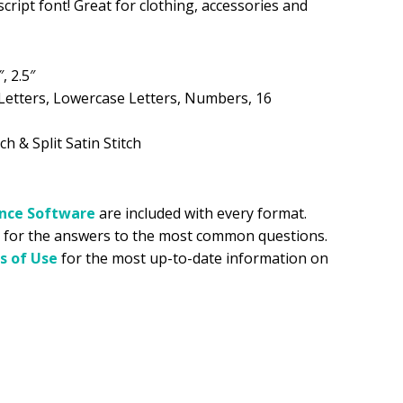
script font! Great for clothing, accessories and
.99.
″, 2.5″
Letters, Lowercase Letters, Numbers, 16
ch & Split Satin Stitch
ance
Software
are included with every format.
for the answers to the most common questions.
s of Use
for the most up-to-date information on