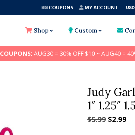
COUPONS
MY ACCOUNT
USD
A
Shop
Custom
Con
 COUPONS:
AUG30 = 30% OFF $10 ~ AUG40 = 40
Judy Gar
1″ 1.25″ 1.
Origina
Cu
$
5.99
$
2.99
price
pr