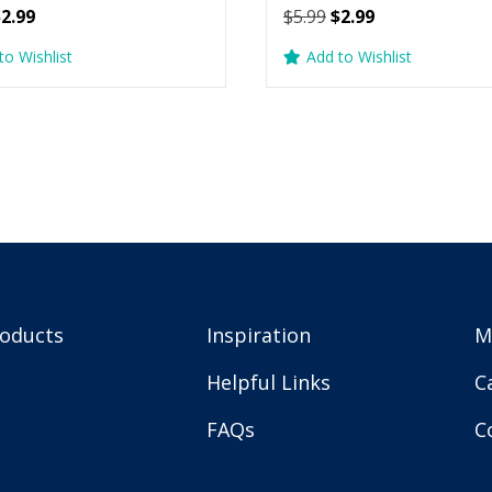
riginal
Current
Original
Current
$
2.99
$
5.99
$
2.99
rice
price
price
price
to Wishlist
Add to Wishlist
as:
is:
was:
is:
5.99.
$2.99.
$5.99.
$2.99.
roducts
Inspiration
M
Helpful Links
C
FAQs
C