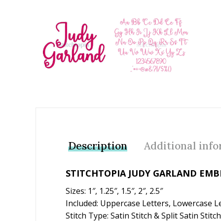
Add to Wishlist
Description
Additional inf
STITCHTOPIA JUDY GARLAND EMB
Sizes: 1″, 1.25″, 1.5″, 2″, 2.5″
Included: Uppercase Letters, Lowercase L
Stitch Type: Satin Stitch & Split Satin Stitch