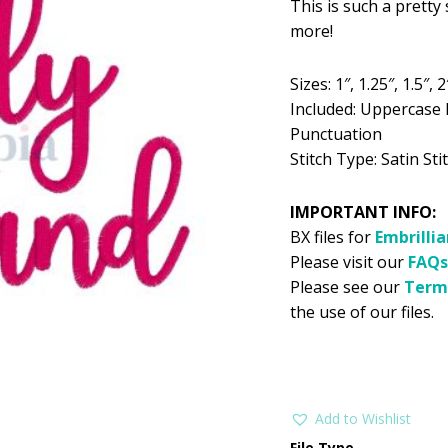
This is such a pretty 
was:
is:
more!
$5.99.
$2
Sizes: 1″, 1.25″, 1.5″, 2
Included: Uppercase 
Punctuation
Stitch Type: Satin Stit
IMPORTANT INFO:
BX files for
Embrilli
Please visit our
FAQs
Please see our
Term
the use of our files.
Add to Wishlist
File Type