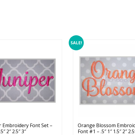
SALE!
r Embroidery Font Set –
Orange Blossom Embroi
.5″ 2″ 2.5″ 3″
Font #1 – .5″ 1″ 1.5″ 2″ 2.5