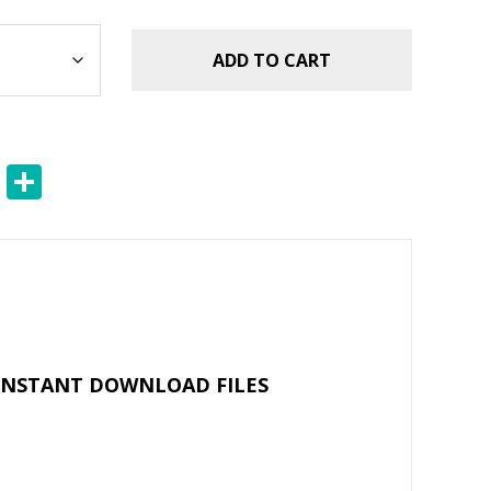
ADD TO CART
E
S
m
h
ai
ar
l
e
 INSTANT DOWNLOAD FILES