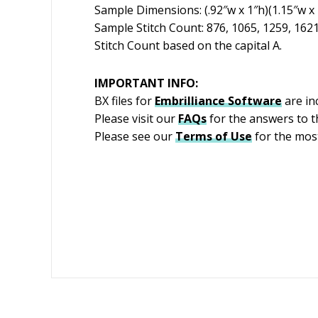
Sample Dimensions: (.92″w x 1″h)(1.15″w x 1
Sample Stitch Count: 876, 1065, 1259, 162
Stitch Count based on the capital A.
IMPORTANT INFO:
BX files for
Embrilliance
Software
are in
Please visit our
FAQs
for the answers to 
Please see our
Terms of Use
for the most