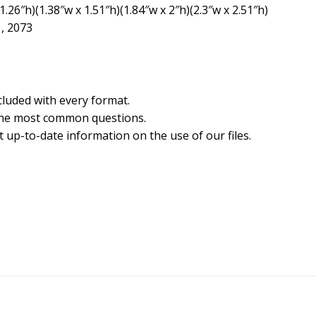
.26″h)(1.38″w x 1.51″h)(1.84″w x 2″h)(2.3″w x 2.51″h)
1, 2073
cluded with every format.
the most common questions.
 up-to-date information on the use of our files.