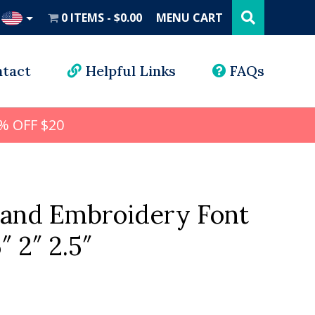
Search
this
0 ITEMS
$0.00
MENU CART
website
UD
tact
Helpful Links
FAQs
% OFF $20
land Embroidery Font
5″ 2″ 2.5″
l
rrent
ice