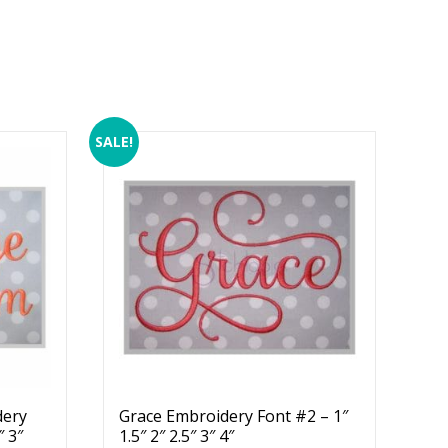
SALE!
dery
Grace Embroidery Font #2 – 1″
″ 3″
1.5″ 2″ 2.5″ 3″ 4″