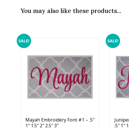
You may also like these products...
SALE!
SALE!
Mayah Embroidery Font #1 – .5″
Junipe
1″ 1.5″ 2″ 2.5″ 3″
.5″ 1″ 1