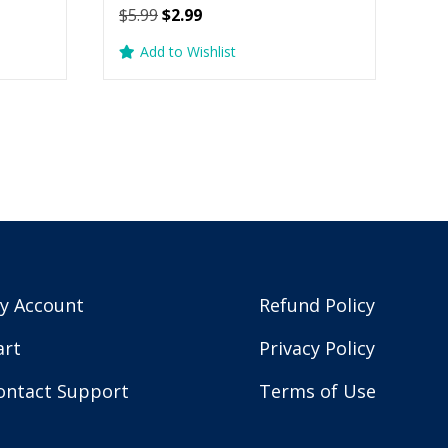
Original
Current
$
5.99
$
2.99
price
price
Add to Wishlist
was:
is:
$5.99.
$2.99.
y Account
Refund Policy
art
Privacy Policy
ontact Support
Terms of Use