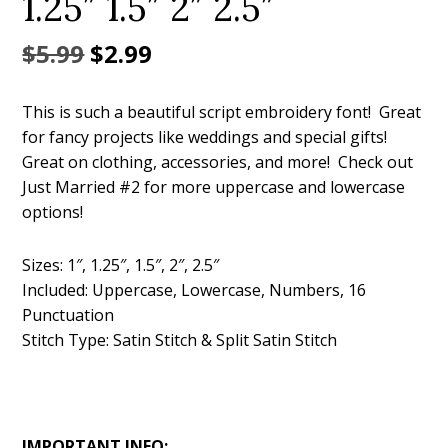
1.25″ 1.5″ 2″ 2.5″
Original
Current
$
5.99
$
2.99
price
price
This is such a beautiful script embroidery font! Great
was:
is:
for fancy projects like weddings and special gifts!
$5.99.
$2.99.
Great on clothing, accessories, and more! Check out
Just Married #2 for more uppercase and lowercase
options!
Sizes: 1″, 1.25″, 1.5″, 2″, 2.5″
Included: Uppercase, Lowercase, Numbers, 16
Punctuation
Stitch Type: Satin Stitch & Split Satin Stitch
IMPORTANT INFO: