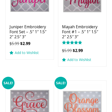
Juniper Embroidery
Mayah Embroidery
Font Set – .5″ 1″ 1.5″
Font #1 – .5″ 1″ 1.5″
2″ 2.5″ 3″
2″ 2.5″ 3″
Original
Current
$
5.99
$
2.99
Rated
price
price
Original
Current
$
5.99
$
2.99
5.00
Add to Wishlist
was:
is:
price
price
out of 5
Add to Wishlist
$5.99.
$2.99.
was:
is:
$5.99.
$2.99.
SALE!
SALE!