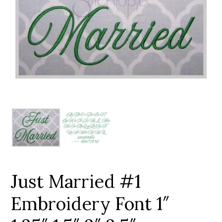
Add to Wishlist
Just Married #1
Embroidery Font 1″