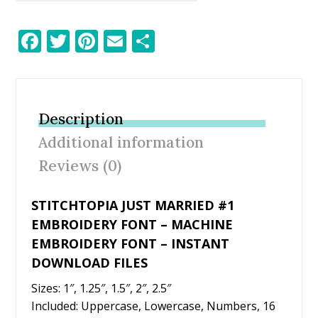
F
T
Pi
E
S
ac
w
nt
m
h
e
itt
er
ai
ar
b
er
e
l
e
Description
o
st
Additional information
o
Reviews (0)
k
STITCHTOPIA JUST MARRIED #1
EMBROIDERY FONT – MACHINE
EMBROIDERY FONT – INSTANT
DOWNLOAD FILES
Sizes: 1″, 1.25″, 1.5″, 2″, 2.5″
Included: Uppercase, Lowercase, Numbers, 16