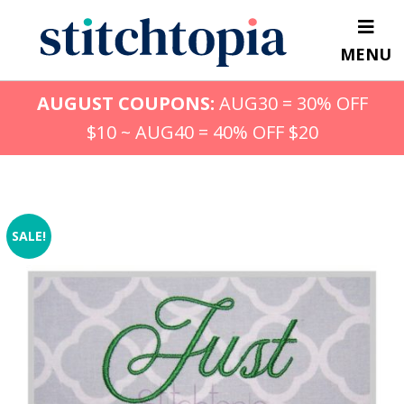
Skip
to
MENU
main
content
AUGUST COUPONS:
AUG30 = 30% OFF
$10 ~ AUG40 = 40% OFF $20
SALE!