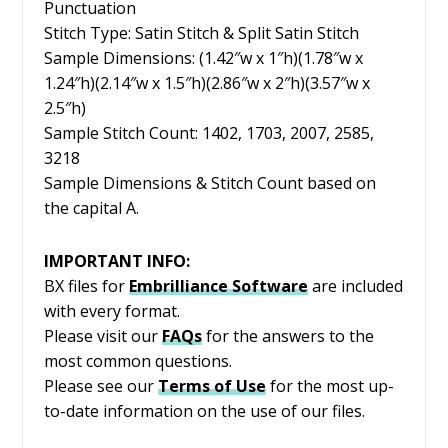
Punctuation
Stitch Type: Satin Stitch & Split Satin Stitch
Sample Dimensions: (1.42″w x 1″h)(1.78″w x
1.24″h)(2.14″w x 1.5″h)(2.86″w x 2″h)(3.57″w x
2.5″h)
Sample Stitch Count: 1402, 1703, 2007, 2585,
3218
Sample Dimensions & Stitch Count based on
the capital A.
IMPORTANT INFO:
BX files for
Embrilliance
Software
are included
with every format.
Please visit our
FAQs
for the answers to the
most common questions.
Please see our
Terms of Use
for the most up-
to-date information on the use of our files.