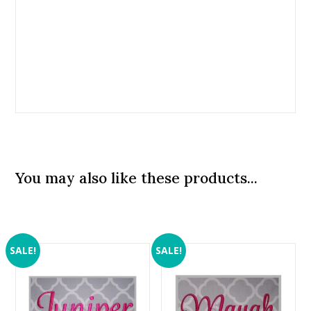
You may also like these products...
SALE!
SALE!