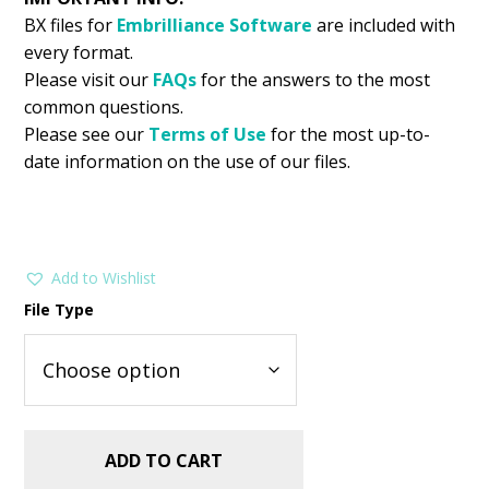
BX files for
Embrilliance
Software
are included with
every format.
Please visit our
FAQs
for the answers to the most
common questions.
Please see our
Terms of Use
for the most up-to-
date information on the use of our files.
Add to Wishlist
File Type
ADD TO CART