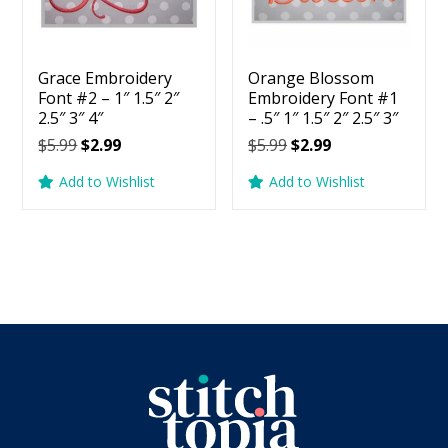
Grace Embroidery
Orange Blossom
Font #2 – 1″ 1.5″ 2″
Embroidery Font #1
2.5″ 3″ 4″
– .5″ 1″ 1.5″ 2″ 2.5″ 3″
Original
Current
Original
Current
$
5.99
$
2.99
$
5.99
$
2.99
price
price
price
price
Add to Wishlist
Add to Wishlist
was:
is:
was:
is:
$5.99.
$2.99.
$5.99.
$2.99.