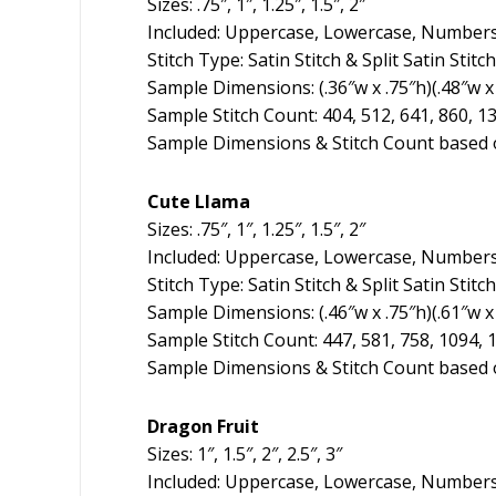
Sizes: .75″, 1″, 1.25″, 1.5″, 2″
Included: Uppercase, Lowercase, Numbers
Stitch Type: Satin Stitch & Split Satin Stitch
Sample Dimensions: (.36″w x .75″h)(.48″w x 1
Sample Stitch Count: 404, 512, 641, 860, 1
Sample Dimensions & Stitch Count based o
Cute Llama
Sizes: .75″, 1″, 1.25″, 1.5″, 2″
Included: Uppercase, Lowercase, Numbers
Stitch Type: Satin Stitch & Split Satin Stitch
Sample Dimensions: (.46″w x .75″h)(.61″w x 
Sample Stitch Count: 447, 581, 758, 1094, 
Sample Dimensions & Stitch Count based o
Dragon Fruit
Sizes: 1″, 1.5″, 2″, 2.5″, 3″
Included: Uppercase, Lowercase, Numbers