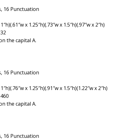
, 16 Punctuation
″h)(.61″w x 1.25″h)(.73″w x 1.5″h)(.97″w x 2″h)
332
n the capital A.
, 16 Punctuation
1″h)(.76″w x 1.25″h)(.91″w x 1.5″h)(1.22″w x 2″h)
1460
n the capital A.
, 16 Punctuation