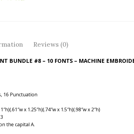
e
itt
er
b
er
e
o
st
o
k
ormation
Reviews (0)
ONT BUNDLE #8 – 10 FONTS – MACHINE EMBROI
, 16 Punctuation
″h)(.61″w x 1.25″h)(.74″w x 1.5″h)(.98″w x 2″h)
93
n the capital A.