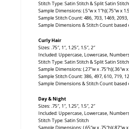
Stitch Type: Satin Stitch & Split Satin Stitch
Sample Dimensions: (.5″w x 1″h)(.75″w x 1.5
Sample Stitch Count: 486, 703, 1469, 2093,
Sample Dimensions & Stitch Count based o
Curly Hair
Sizes: .75″, 1″, 1.25″, 1.5″, 2″
Included: Uppercase, Lowercase, Numbers
Stitch Type: Satin Stitch & Split Satin Stitch
Sample Dimensions: (.27″w x .75″h)(.36″w x 1
Sample Stitch Count: 386, 497, 610, 719, 1
Sample Dimensions & Stitch Count based o
Day & Night
Sizes: .75″, 1″, 1.25″, 1.5″, 2″
Included: Uppercase, Lowercase, Numbers
Stitch Type: Satin Stitch
Sample Dimensions: (.65″w x .75″h)(.87″w x 