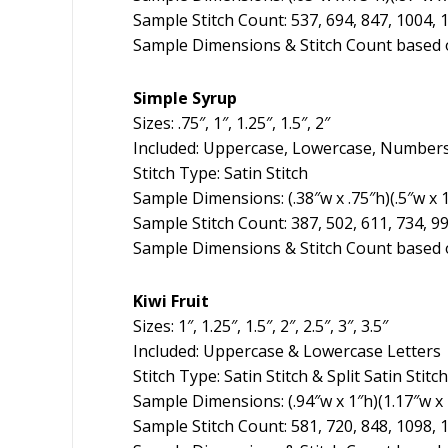
Sample Stitch Count: 537, 694, 847, 1004, 
Sample Dimensions & Stitch Count based o
Simple Syrup
Sizes: .75″, 1″, 1.25″, 1.5″, 2″
Included: Uppercase, Lowercase, Numbers
Stitch Type: Satin Stitch
Sample Dimensions: (.38″w x .75″h)(.5″w x 1″
Sample Stitch Count: 387, 502, 611, 734, 9
Sample Dimensions & Stitch Count based o
Kiwi Fruit
Sizes: 1″, 1.25″, 1.5″, 2″, 2.5″, 3″, 3.5″
Included: Uppercase & Lowercase Letters
Stitch Type: Satin Stitch & Split Satin Stitch
Sample Dimensions: (.94″w x 1″h)(1.17″w x 1.
Sample Stitch Count: 581, 720, 848, 1098, 