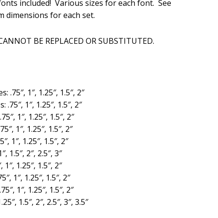
onts included! Various sizes for each font. See
is:
m dimensions for each set.
.
$20.00.
 CANNOT BE REPLACED OR SUBSTITUTED.
es: .75″, 1″, 1.25″, 1.5″, 2″
s: .75″, 1″, 1.25″, 1.5″, 2″
.75″, 1″, 1.25″, 1.5″, 2″
.75″, 1″, 1.25″, 1.5″, 2″
5″, 1″, 1.25″, 1.5″, 2″
″, 1.5″, 2″, 2.5″, 3″
, 1″, 1.25″, 1.5″, 2″
75″, 1″, 1.25″, 1.5″, 2″
.75″, 1″, 1.25″, 1.5″, 2″
.25″, 1.5″, 2″, 2.5″, 3″, 3.5″