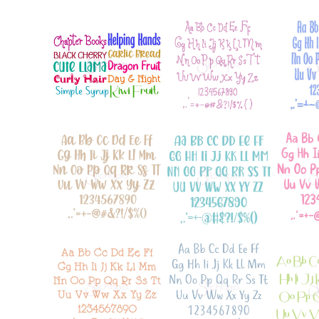
Add to Wishlist