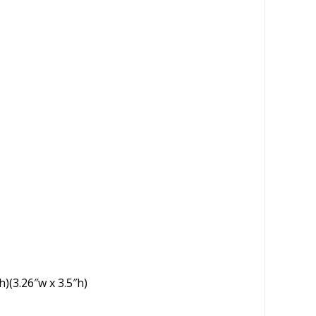
h)(3.26″w x 3.5″h)