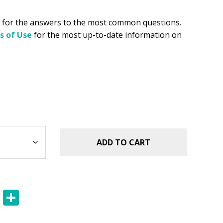
for the answers to the most common questions.
s of Use
for the most up-to-date information on
ADD TO CART
E
S
m
h