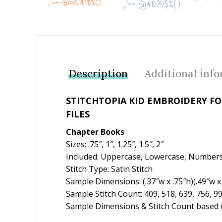
Description
Additional inf
STITCHTOPIA KID EMBROIDERY F
FILES
Chapter Books
Sizes: .75″, 1″, 1.25″, 1.5″, 2″
Included: Uppercase, Lowercase, Numbers
Stitch Type: Satin Stitch
Sample Dimensions: (.37″w x .75″h)(.49″w x 1
Sample Stitch Count: 409, 518, 639, 756, 9
Sample Dimensions & Stitch Count based o