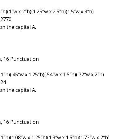
″h)(1″w x 2″h)(1.25″w x 2.5″h)(1.5″w x 3″h)
 2770
n the capital A.
, 16 Punctuation
″h)(.45″w x 1.25″h)(.54″w x 1.5″h)(.72″w x 2″h)
224
n the capital A.
, 16 Punctuation
1″h)(1.08″w x 1.25″h)(1.3″w x 1.5″h)(1.73″w x 2″h)