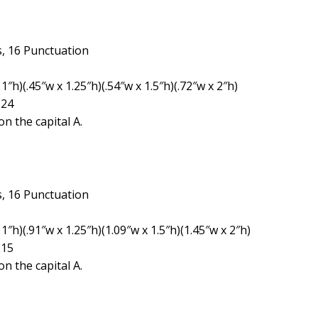
, 16 Punctuation
″h)(.45″w x 1.25″h)(.54″w x 1.5″h)(.72″w x 2″h)
224
n the capital A.
, 16 Punctuation
1″h)(.91″w x 1.25″h)(1.09″w x 1.5″h)(1.45″w x 2″h)
215
n the capital A.