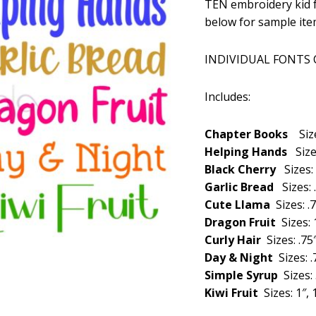
TEN embroidery kid f
was:
below for sample ite
$29.99
INDIVIDUAL FONTS
Includes:
Chapter Books
Siz
Helping Hands
Size
Black Cherry
Sizes: 
Garlic Bread
Sizes: 
Cute Llama
Sizes: .7
Dragon Fruit
Sizes: 1
Curly Hair
Sizes: .75″
Day & Night
Sizes: .
Simple Syrup
Sizes: 
Kiwi Fruit
Sizes: 1″, 1