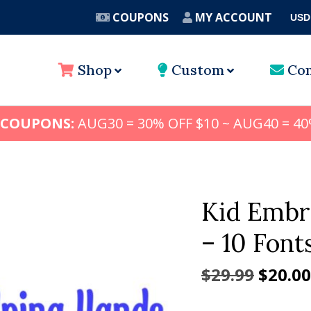
COUPONS
MY ACCOUNT
USD
A
Shop
Custom
Con
 COUPONS:
AUG30 = 30% OFF $10 ~ AUG40 = 40
Kid Embr
– 10 Font
Origin
$
29.99
$
20.00
price