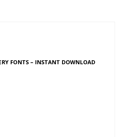
ai
ar
l
e
DERY FONTS – INSTANT DOWNLOAD