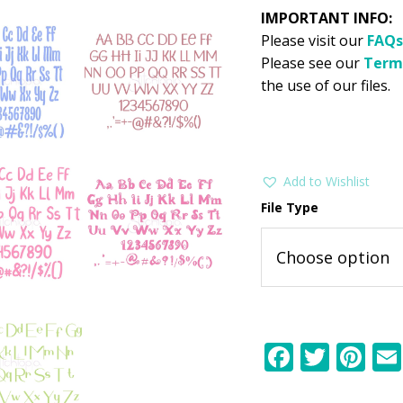
IMPORTANT INFO:
Please visit our
FAQs
Please see our
Term
the use of our files.
Add to Wishlist
File Type
F
T
Pi
ac
w
nt