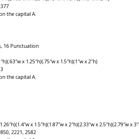
1377
n the capital A.
, 16 Punctuation
h)(.63″w x 1.25″h)(.75″w x 1.5″h)(1″w x 2″h)
93
n the capital A.
26″h)(1.4″w x 1.5″h)(1.87″w x 2″h)(2.33″w x 2.5″h)(2.79″w x 3″
1850, 2221, 2582