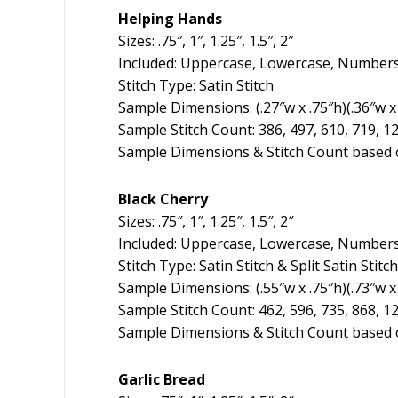
Helping Hands
Sizes: .75″, 1″, 1.25″, 1.5″, 2″
Included: Uppercase, Lowercase, Numbers
Stitch Type: Satin Stitch
Sample Dimensions: (.27″w x .75″h)(.36″w x 1
Sample Stitch Count: 386, 497, 610, 719, 1
Sample Dimensions & Stitch Count based o
Black Cherry
Sizes: .75″, 1″, 1.25″, 1.5″, 2″
Included: Uppercase, Lowercase, Numbers
Stitch Type: Satin Stitch & Split Satin Stitch
Sample Dimensions: (.55″w x .75″h)(.73″w x 
Sample Stitch Count: 462, 596, 735, 868, 1
Sample Dimensions & Stitch Count based o
Garlic Bread