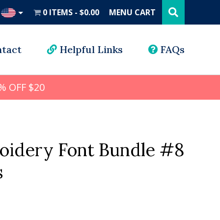
Search
this
0 ITEMS
$0.00
MENU CART
website
UD
tact
Helpful Links
FAQs
% OFF $20
oidery Font Bundle #8
s
al
Current
price