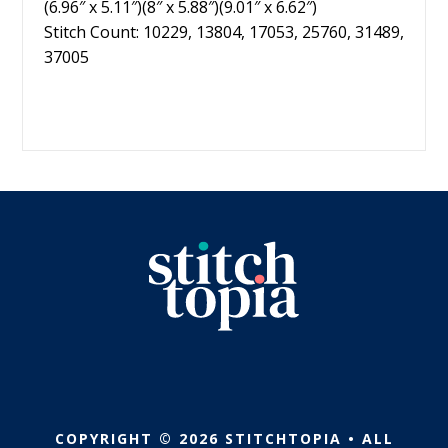
(6.96″ x 5.11″)(8″ x 5.88″)(9.01″ x 6.62″)
Stitch Count: 10229, 13804, 17053, 25760, 31489,
37005
COPYRIGHT © 2026 STITCHTOPIA • ALL