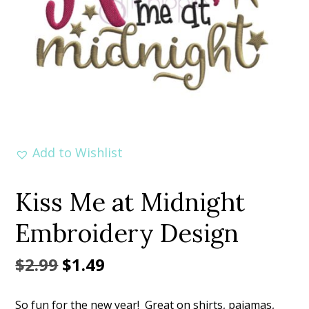
Add to Wishlist
Kiss Me at Midnight
Embroidery Design
Original
Current
$
2.99
$
1.49
price
price
So fun for the new year! Great on shirts, pajamas,