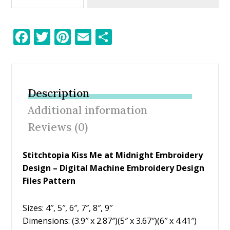
F
T
Pi
E
S
ac
w
nt
m
h
e
itt
er
ai
ar
b
er
e
l
e
Description
o
st
Additional information
o
Reviews (0)
k
Stitchtopia Kiss Me at Midnight Embroidery
Design – Digital Machine Embroidery Design
Files Pattern
Sizes: 4″, 5″, 6″, 7″, 8″, 9″
Dimensions: (3.9″ x 2.87″)(5″ x 3.67″)(6″ x 4.41″)