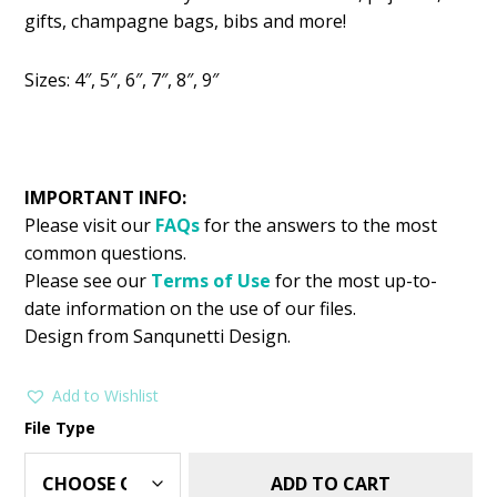
was:
is:
gifts, champagne bags, bibs and more!
$2.99.
$1.49.
Sizes: 4″, 5″, 6″, 7″, 8″, 9″
IMPORTANT INFO:
Please visit our
FAQs
for the answers to the most
common questions.
Please see our
Terms of Use
for the most up-to-
date information on the use of our files.
Design from Sanqunetti Design.
Add to Wishlist
File Type
ADD TO CART