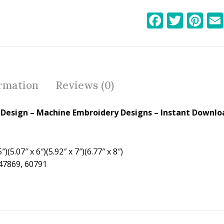
F
T
Pi
ac
w
nt
e
itt
er
b
er
e
o
st
ormation
Reviews (0)
o
k
Design – Machine Embroidery Designs – Instant Downloa
″)(5.07″ x 6″)(5.92″ x 7″)(6.77″ x 8″)
 47869, 60791