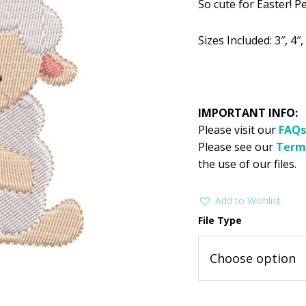
So cute for Easter! Pe
was:
is:
$2.99.
$1
Sizes Included: 3″, 4″, 
IMPORTANT INFO:
Please visit our
FAQs
Please see our
Term
the use of our files.
Add to Wishlist
File Type