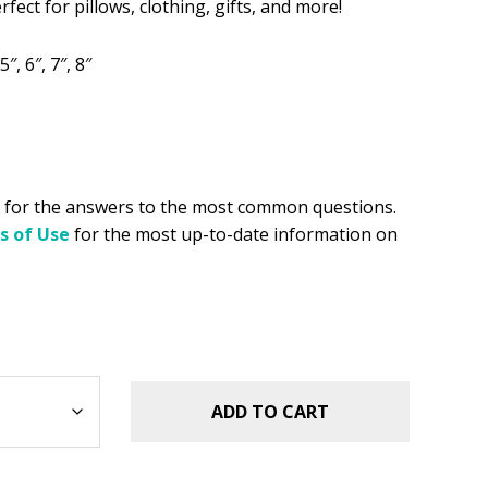
rfect for pillows, clothing, gifts, and more!
.49.
5″, 6″, 7″, 8″
for the answers to the most common questions.
s of Use
for the most up-to-date information on
ADD TO CART