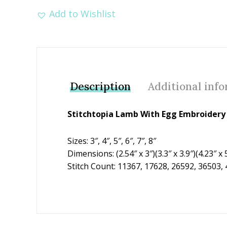
Add to Wishlist
Description
Additional inf
Stitchtopia Lamb With Egg Embroidery 
Sizes: 3″, 4″, 5″, 6″, 7″, 8″
Dimensions: (2.54″ x 3″)(3.3″ x 3.9″)(4.23″ x 5
Stitch Count: 11367, 17628, 26592, 36503,