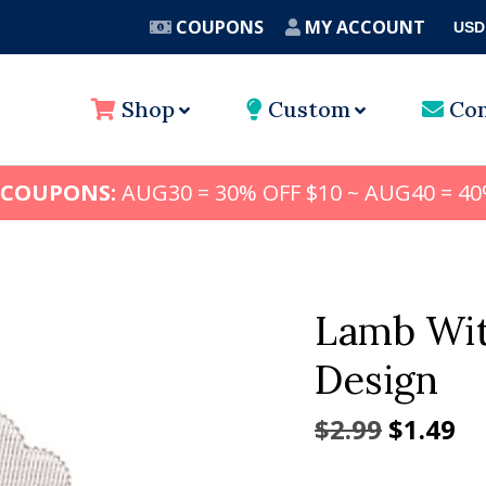
COUPONS
MY ACCOUNT
USD
A
Shop
Custom
Con
 COUPONS:
AUG30 = 30% OFF $10 ~ AUG40 = 40
Lamb Wit
Design
Origina
Cu
$
2.99
$
1.49
price
pr