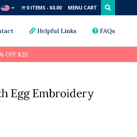
Search
this
0 ITEMS
$0.00
MENU CART
website
UD
tact
Helpful Links
FAQs
% OFF $20
h Egg Embroidery
l
rrent
ice