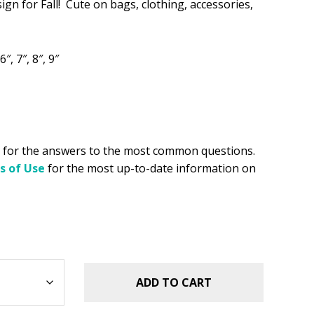
sign for Fall! Cute on bags, clothing, accessories,
.49.
6″, 7″, 8″, 9″
for the answers to the most common questions.
s of Use
for the most up-to-date information on
ADD TO CART