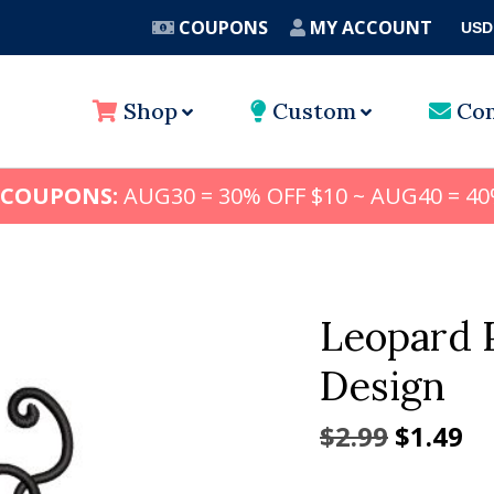
COUPONS
MY ACCOUNT
USD
A
Shop
Custom
Con
 COUPONS:
AUG30 = 30% OFF $10 ~ AUG40 = 40
Leopard 
Design
Origina
Cu
$
2.99
$
1.49
price
pr