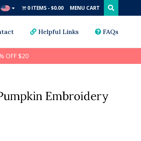
Search
this
0 ITEMS
$0.00
MENU CART
website
UD
tact
Helpful Links
FAQs
% OFF $20
Pumpkin Embroidery
l
rrent
ice