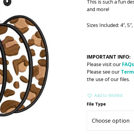
This is such a fun de
was:
is:
and more!
$2.99.
$1
Sizes Included: 4″, 5″, 
IMPORTANT INFO:
Please visit our
FAQs
Please see our
Term
the use of our files.
Add to Wishlist
File Type