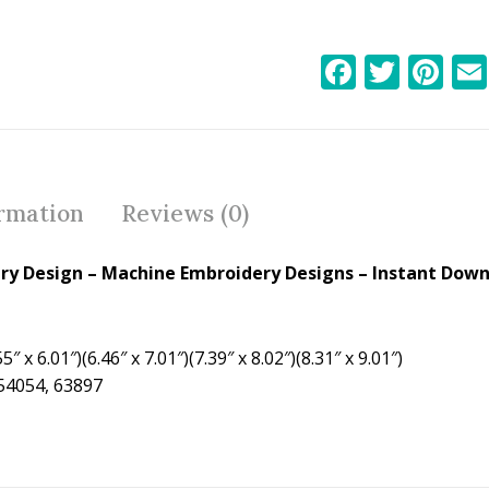
F
T
Pi
ac
w
nt
e
itt
er
b
er
e
o
st
ormation
Reviews (0)
o
k
ery Design
– Machine Embroidery Designs – Instant Down
5″ x 6.01″)(6.46″ x 7.01″)(7.39″ x 8.02″)(8.31″ x 9.01″)
 54054, 63897