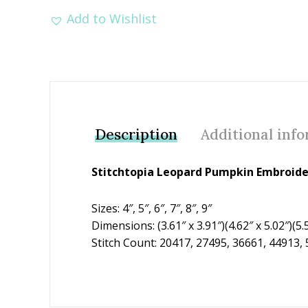
Add to Wishlist
Description
Additional inf
Stitchtopia Leopard Pumpkin Embroid
Sizes: 4″, 5″, 6″, 7″, 8″, 9″
Dimensions: (3.61″ x 3.91″)(4.62″ x 5.02″)(5.5
Stitch Count: 20417, 27495, 36661, 44913,