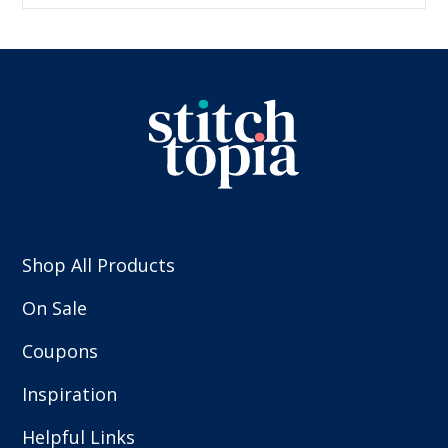
Shop All Products
On Sale
Coupons
Inspiration
Helpful Links