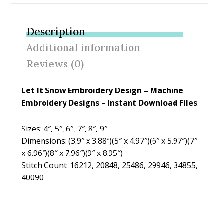
e
itt
er
ai
ar
b
er
e
l
e
Description
o
st
Additional information
o
Reviews (0)
k
Let It Snow Embroidery Design – Machine
Embroidery Designs – Instant Download Files
Sizes: 4″, 5″, 6″, 7″, 8″, 9″
Dimensions: (3.9″ x 3.88″)(5″ x 4.97″)(6″ x 5.97″)(7″
x 6.96″)(8″ x 7.96″)(9″ x 8.95″)
Stitch Count: 16212, 20848, 25486, 29946, 34855,
40090