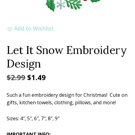
Add to Wishlist
Let It Snow Embroidery
Design
Original
Current
$
2.99
$
1.49
price
price
Such a fun embroidery design for Christmas! Cute on
was:
is:
gifts, kitchen towels, clothing, pillows, and more!
$2.99.
$1.49.
Sizes: 4″, 5″, 6″, 7″, 8″, 9″
IMPORTANT INFO: