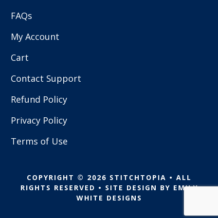
FAQs
My Account
Cart
Contact Support
Refund Policy
Privacy Policy
Terms of Use
COPYRIGHT © 2026 STITCHTOPIA • ALL
RIGHTS RESERVED • SITE DESIGN BY
EMILY
WHITE DESIGNS