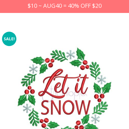
$10 ~ AUG40 = 40% OFF $20
SALE!