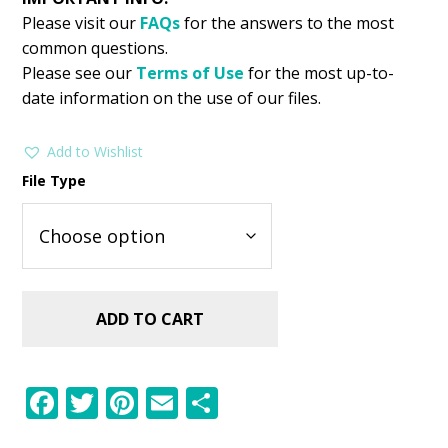
Please visit our
FAQs
for the answers to the most
common questions.
Please see our
Terms of Use
for the most up-to-
date information on the use of our files.
Add to Wishlist
File Type
ADD TO CART
F
T
Pi
E
S
ac
w
nt
m
h