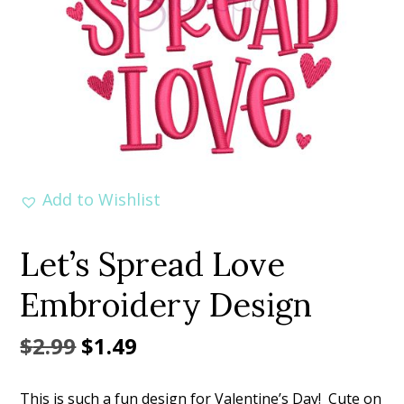
Add to Wishlist
Let’s Spread Love
Embroidery Design
Original
Current
$
2.99
$
1.49
price
price
This is such a fun design for Valentine’s Day! Cute on