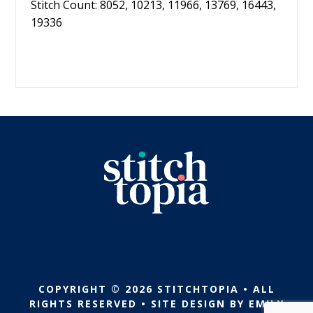
Stitch Count: 8052, 10213, 11966, 13769, 16443,
19336
COPYRIGHT © 2026 STITCHTOPIA • ALL
RIGHTS RESERVED • SITE DESIGN BY
EMILY