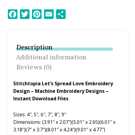
F
T
Pi
E
S
ac
w
nt
m
h
e
itt
er
ai
ar
b
er
e
l
e
Description
o
st
Additional information
o
Reviews (0)
k
Stitchtopia Let’s Spread Love Embroidery
Design
– Machine Embroidery Designs –
Instant Download Files
Sizes: 4″, 5″, 6″, 7″, 8″, 9″
Dimensions: (3.91″ x 2.07″)(5.01″ x 2.65)(6.01″ x
3.18″)(7″ x 3.7″)(8.01″ x 4.24″)(9.01″ x 4.77″)