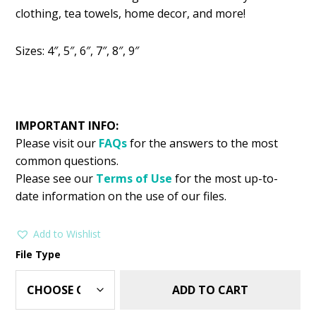
was:
is:
clothing, tea towels, home decor, and more!
$2.99.
$1.49.
Sizes: 4″, 5″, 6″, 7″, 8″, 9″
IMPORTANT INFO:
Please visit our
FAQs
for the answers to the most
common questions.
Please see our
Terms of Use
for the most up-to-
date information on the use of our files.
Add to Wishlist
File Type
ADD TO CART