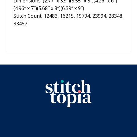
Dimensions: (2.77″ x 3.9″)(3.55″ x 5″)(4.26″ x 6″)
(4.96″ x 7″)(5.68″ x 8″)(6.39″ x 9″)
Stitch Count: 12483, 16215, 19794, 23994, 28348,
33457