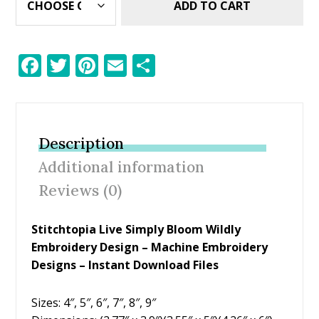
ADD TO CART
F
T
Pi
E
S
ac
w
nt
m
h
e
itt
er
ai
ar
b
er
e
l
e
Description
o
st
Additional information
o
Reviews (0)
k
Stitchtopia Live Simply Bloom Wildly
Embroidery Design – Machine Embroidery
Designs – Instant Download Files
Sizes: 4″, 5″, 6″, 7″, 8″, 9″