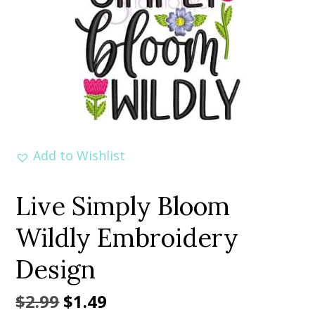
Add to Wishlist
Live Simply Bloom
Wildly Embroidery
Design
Original
Current
$
2.99
$
1.49