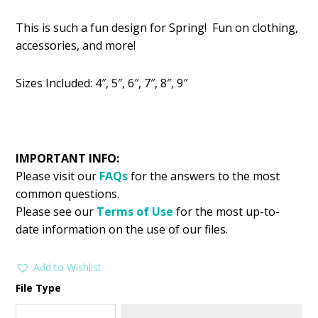
price
price
This is such a fun design for Spring! Fun on clothing,
was:
is:
accessories, and more!
$2.99.
$1.49.
Sizes Included: 4″, 5″, 6″, 7″, 8″, 9″
IMPORTANT INFO:
Please visit our
FAQs
for the answers to the most
common questions.
Please see our
Terms of Use
for the most up-to-
date information on the use of our files.
Add to Wishlist
File Type