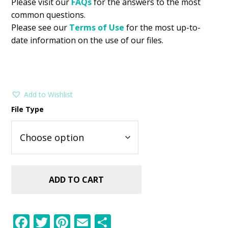
Please visit our
FAQs
for the answers to the most
common questions.
Please see our
Terms of Use
for the most up-to-
date information on the use of our files.
Add to Wishlist
File Type
ADD TO CART
F
T
Pi
E
S