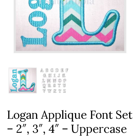
Add to Wishlist
Logan Applique Font Set
– 2″, 3″, 4″ – Uppercase