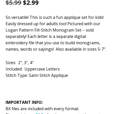
Original
Current
$
5.99
$
2.99
price
price
So versatile! This is such a fun applique set for kids!
was:
is:
Easily dressed up for adults too! Pictured with our
$5.99.
$2.99.
Logan Pattern Fill-Stitch Monogram Set – sold
separately! Each letter is a separate digital
embroidery file that you use to build monograms,
names, words or sayings! Also available in sizes 5-7″.
Sizes: 2″, 3″, 4″
Included: Uppercase Letters
Stitch Type: Satin Stitch Applique
IMPORTANT INFO:
BX files are included with every format.