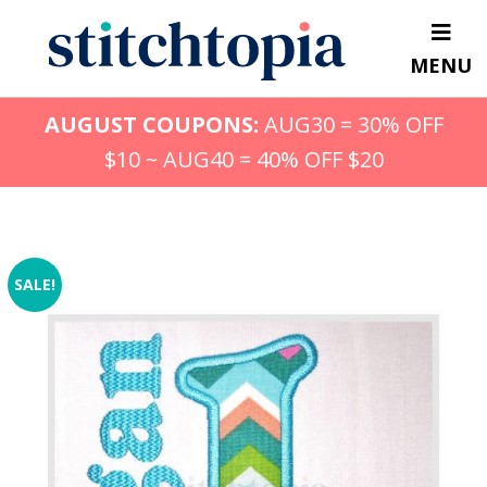
Skip
to
MENU
main
content
AUGUST COUPONS:
AUG30 = 30% OFF
$10 ~ AUG40 = 40% OFF $20
SALE!