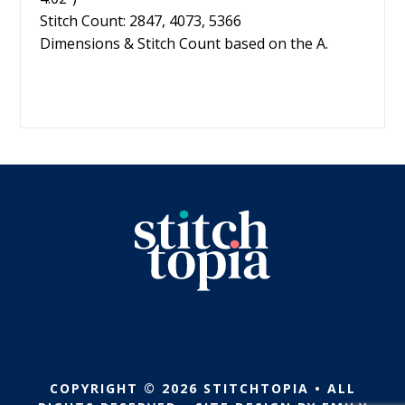
Stitch Count: 2847, 4073, 5366
Dimensions & Stitch Count based on the A.
COPYRIGHT © 2026 STITCHTOPIA • ALL