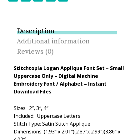
ac
w
nt
m
h
e
itt
er
ai
ar
b
er
e
l
e
Description
o
st
Additional information
o
Reviews (0)
k
Stitchtopia Logan Applique Font Set – Small
Uppercase Only – Digital Machine
Embroidery Font / Alphabet – Instant
Download Files
Sizes: 2″, 3″, 4″
Included: Uppercase Letters
Stitch Type: Satin Stitch Applique
Dimensions: (1.93″ x 2.01″)(2.87″x 2.99″)(3.86″ x
4.02″)