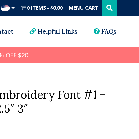
Search
this
0 ITEMS
$0.00
MENU CART
website
UD
tact
Helpful Links
FAQs
% OFF $20
mbroidery Font #1 –
2.5″ 3″
l
rrent
ice