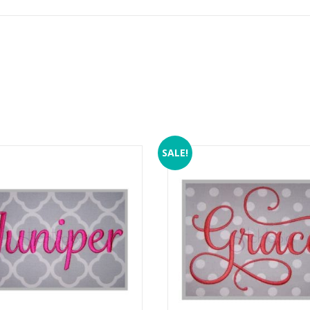
SALE!