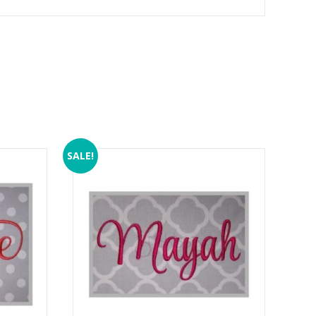
SALE!