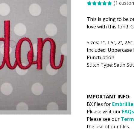
(
1
custom
was:
is:
Rated
1
5.00
$5.99.
$2
out of 5
This is going to be o
based on
customer
love with this font! 
rating
Sizes: 1″, 1.5″, 2″, 2.5″,
Included: Uppercase 
Punctuation
Stitch Type: Satin Sti
IMPORTANT INFO:
BX files for
Embrilli
Please visit our
FAQs
Please see our
Term
the use of our files.