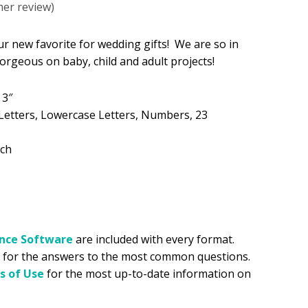
er review)
.99.
ur new favorite for wedding gifts! We are so in
Gorgeous on baby, child and adult projects!
 3″
Letters, Lowercase Letters, Numbers, 23
tch
ance
Software
are included with every format.
for the answers to the most common questions.
s of Use
for the most up-to-date information on