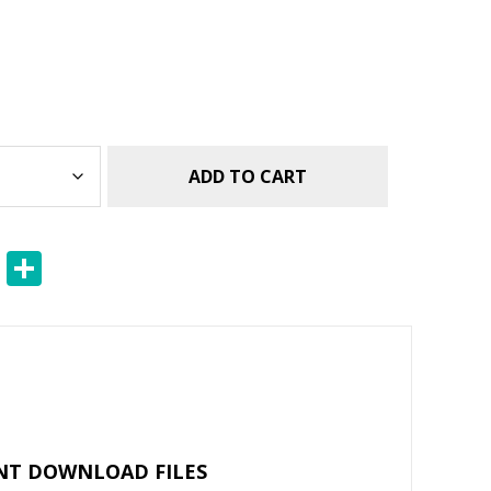
ADD TO CART
E
S
m
h
ai
ar
l
e
NT DOWNLOAD FILES