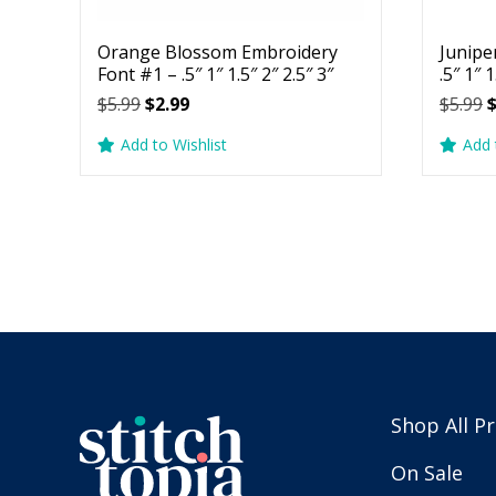
Orange Blossom Embroidery
Junipe
Font #1 – .5″ 1″ 1.5″ 2″ 2.5″ 3″
.5″ 1″ 1
Original
Current
O
$
5.99
$
2.99
$
5.99
price
price
p
Add to Wishlist
Add 
was:
is:
w
$5.99.
$2.99.
$
Shop All P
On Sale