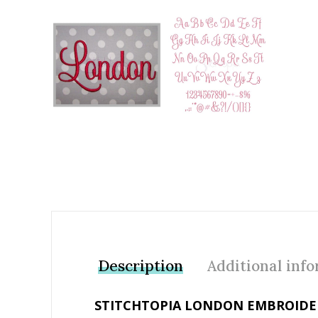
Add to Wishlist
Description
Additional inf
STITCHTOPIA LONDON EMBROIDER