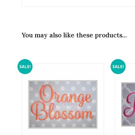
You may also like these products...
SALE!
SALE!