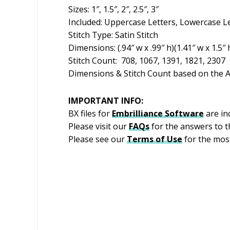
Sizes: 1″, 1.5″, 2″, 2.5″, 3″
Included: Uppercase Letters, Lowercase L
Stitch Type: Satin Stitch
Dimensions: (.94″ w x .99″ h)(1.41″ w x 1.5″ h
Stitch Count: 708, 1067, 1391, 1821, 2307
Dimensions & Stitch Count based on the A
IMPORTANT INFO:
BX files for
Embrilliance
Software
are in
Please visit our
FAQs
for the answers to 
Please see our
Terms of Use
for the most