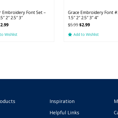
r Embroidery Font Set –
Grace Embroidery Font #2
.5″ 2″ 2.5″ 3″
1.5″ 2″ 2.5″ 3″ 4″
riginal
Current
Original
Current
$
2.99
$
5.99
$
2.99
rice
price
price
price
to Wishlist
Add to Wishlist
as:
is:
was:
is:
5.99.
$2.99.
$5.99.
$2.99.
roducts
Inspiration
M
Helpful Links
C