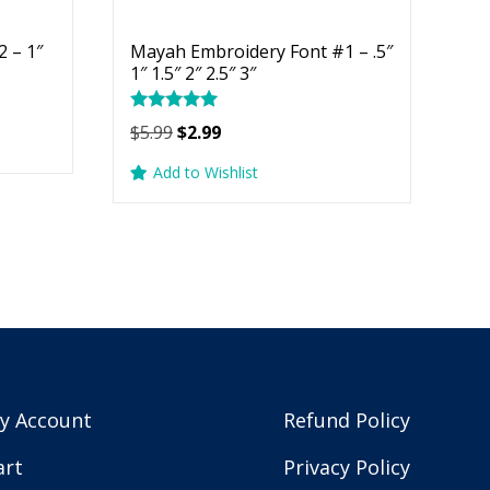
 – 1″
Mayah Embroidery Font #1 – .5″
1″ 1.5″ 2″ 2.5″ 3″
Rated
Original
Current
$
5.99
$
2.99
5.00
price
price
out of 5
Add to Wishlist
was:
is:
$5.99.
$2.99.
y Account
Refund Policy
art
Privacy Policy