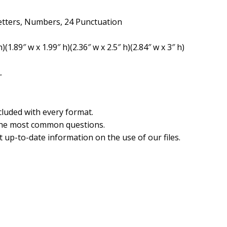
etters, Numbers, 24 Punctuation
)(1.89″ w x 1.99″ h)(2.36″ w x 2.5″ h)(2.84″ w x 3″ h)
.
cluded with every format.
the most common questions.
 up-to-date information on the use of our files.