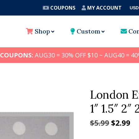
COUPONS
MY ACCOUNT
USD
A
Shop
Custom
Con
 COUPONS:
AUG30 = 30% OFF $10 ~ AUG40 = 40
London E
1″ 1.5″ 2″ 
Origina
Cu
$
5.99
$
2.99
price
pr