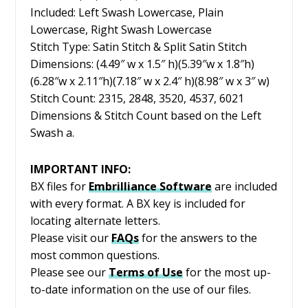
Included: Left Swash Lowercase, Plain
Lowercase, Right Swash Lowercase
Stitch Type: Satin Stitch & Split Satin Stitch
Dimensions: (4.49″ w x 1.5″ h)(5.39″w x 1.8″h)
(6.28″w x 2.11″h)(7.18″ w x 2.4″ h)(8.98″ w x 3″ w)
Stitch Count: 2315, 2848, 3520, 4537, 6021
Dimensions & Stitch Count based on the Left
Swash a.
IMPORTANT INFO:
BX files for
Embrilliance
Software
are included
with every format. A BX key is included for
locating alternate letters.
Please visit our
FAQs
for the answers to the
most common questions.
Please see our
Terms of Use
for the most up-
to-date information on the use of our files.