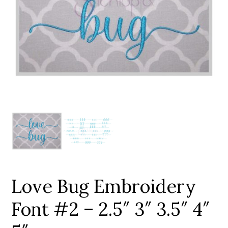
Add to Wishlist
Love Bug Embroidery
Font #2 – 2.5″ 3″ 3.5″ 4″