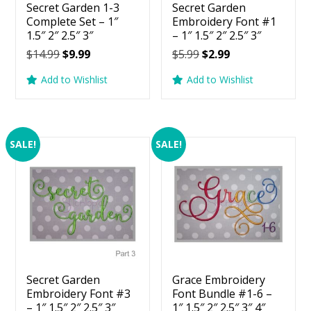
Secret Garden 1-3
Secret Garden
Complete Set – 1″
Embroidery Font #1
1.5″ 2″ 2.5″ 3″
– 1″ 1.5″ 2″ 2.5″ 3″
Original
Current
Original
Current
$
14.99
$
9.99
$
5.99
$
2.99
price
price
price
price
Add to Wishlist
Add to Wishlist
was:
is:
was:
is:
$14.99.
$9.99.
$5.99.
$2.99.
SALE!
SALE!
Secret Garden
Grace Embroidery
Embroidery Font #3
Font Bundle #1-6 –
– 1″ 1.5″ 2″ 2.5″ 3″
1″ 1.5″ 2″ 2.5″ 3″ 4″