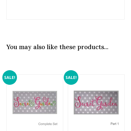
You may also like these products...
SALE!
SALE!