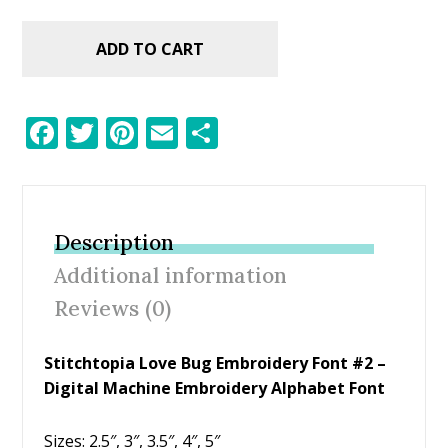
ADD TO CART
F
T
Pi
E
S
ac
w
nt
m
h
e
itt
er
ai
ar
b
er
e
l
e
Description
o
st
Additional information
o
Reviews (0)
k
Stitchtopia Love Bug Embroidery Font #2 –
Digital Machine Embroidery Alphabet Font
Sizes: 2.5″, 3″, 3.5″, 4″, 5″