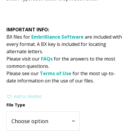
IMPORTANT INFO:
BX files for
Embrilliance
Software
are included with
every format. A BX key is included for locating
alternate letters.
Please visit our
FAQs
for the answers to the most
common questions.
Please see our
Terms of Use
for the most up-to-
date information on the use of our files.
Add to Wishlist
File Type