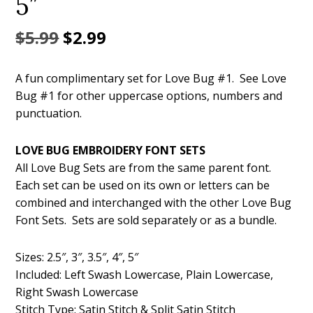
5″
Original
Current
$
5.99
$
2.99
price
price
A fun complimentary set for Love Bug #1. See Love
was:
is:
Bug #1 for other uppercase options, numbers and
$5.99.
$2.99.
punctuation.
LOVE BUG EMBROIDERY FONT SETS
All Love Bug Sets are from the same parent font.
Each set can be used on its own or letters can be
combined and interchanged with the other Love Bug
Font Sets. Sets are sold separately or as a bundle.
Sizes: 2.5″, 3″, 3.5″, 4″, 5″
Included: Left Swash Lowercase, Plain Lowercase,
Right Swash Lowercase
Stitch Type: Satin Stitch & Split Satin Stitch