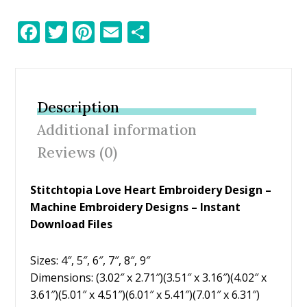
F
T
Pi
E
S
ac
w
nt
m
h
e
itt
er
ai
ar
b
er
e
l
e
Description
o
st
Additional information
o
Reviews (0)
k
Stitchtopia Love Heart Embroidery Design
–
Machine Embroidery Designs – Instant
Download Files
Sizes: 4″, 5″, 6″, 7″, 8″, 9″
Dimensions: (3.02″ x 2.71″)(3.51″ x 3.16″)(4.02″ x
3.61″)(5.01″ x 4.51″)(6.01″ x 5.41″)(7.01″ x 6.31″)