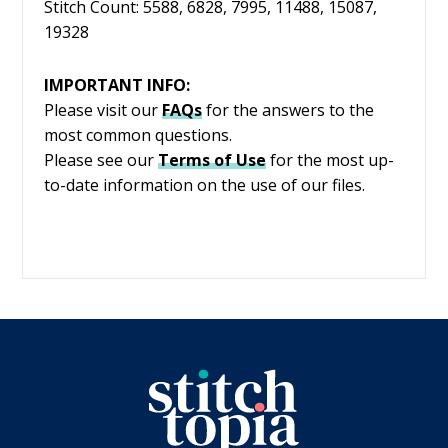
Stitch Count: 5588, 6828, 7995, 11488, 15087,
19328
IMPORTANT INFO:
Please visit our
FAQs
for the answers to the
most common questions.
Please see our
Terms of Use
for the most up-
to-date information on the use of our files.