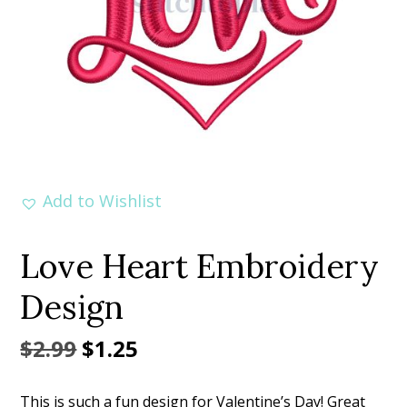
Add to Wishlist
Love Heart Embroidery
Design
Original
Current
$
2.99
$
1.25
price
price
This is such a fun design for Valentine’s Day! Great