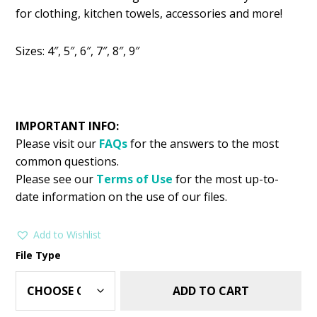
was:
is:
for clothing, kitchen towels, accessories and more!
$2.99.
$1.25.
Sizes: 4″, 5″, 6″, 7″, 8″, 9″
IMPORTANT INFO:
Please visit our
FAQs
for the answers to the most
common questions.
Please see our
Terms of Use
for the most up-to-
date information on the use of our files.
Add to Wishlist
File Type
ADD TO CART