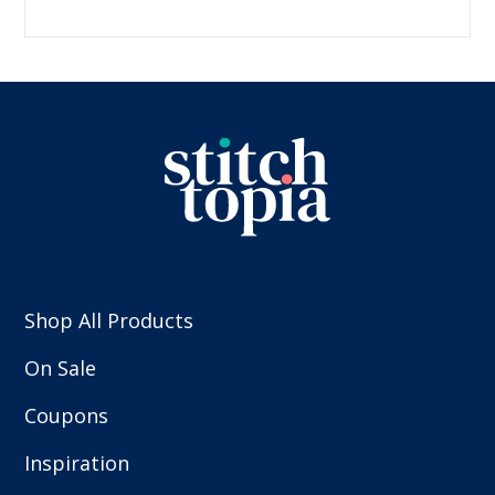
Shop All Products
On Sale
Coupons
Inspiration