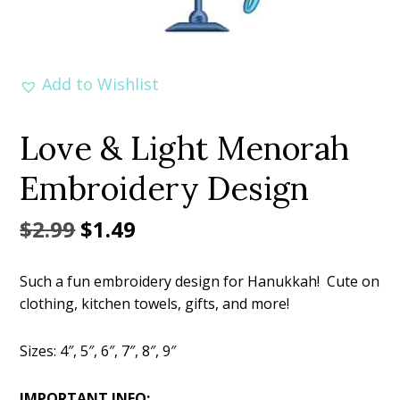
Add to Wishlist
Love & Light Menorah
Embroidery Design
Original
Current
$
2.99
$
1.49
price
price
Such a fun embroidery design for Hanukkah! Cute on
was:
is:
clothing, kitchen towels, gifts, and more!
$2.99.
$1.49.
Sizes: 4″, 5″, 6″, 7″, 8″, 9″
IMPORTANT INFO: