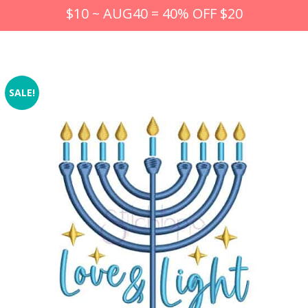
$10 ~ AUG40 = 40% OFF $20
SALE!