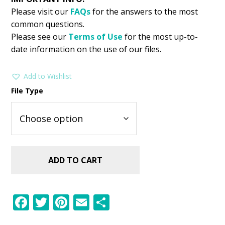
Please visit our
FAQs
for the answers to the most
common questions.
Please see our
Terms of Use
for the most up-to-
date information on the use of our files.
Add to Wishlist
File Type
ADD TO CART
F
T
Pi
E
S
ac
w
nt
m
h