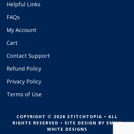
Helpful Links
FAQs
My Account
Cart
Contact Support
Refund Policy
Privacy Policy
Terms of Use
COPYRIGHT © 2026 STITCHTOPIA • ALL
RIGHTS RESERVED • SITE DESIGN BY
EMILY
WHITE DESIGNS