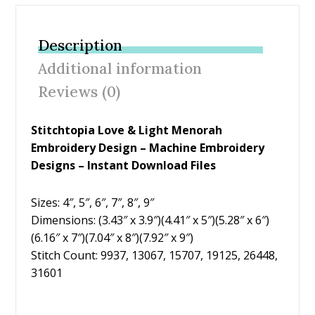
e
itt
er
ai
ar
b
er
e
l
e
Description
o
st
Additional information
o
Reviews (0)
k
Stitchtopia Love & Light Menorah
Embroidery Design – Machine Embroidery
Designs – Instant Download Files
Sizes: 4″, 5″, 6″, 7″, 8″, 9″
Dimensions: (3.43″ x 3.9″)(4.41″ x 5″)(5.28″ x 6″)
(6.16″ x 7″)(7.04″ x 8″)(7.92″ x 9″)
Stitch Count: 9937, 13067, 15707, 19125, 26448,
31601