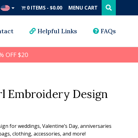
Search
this
0 ITEMS
$0.00
MENU CART
website
UD
tact
Helpful Links
FAQs
% OFF $20
rl Embroidery Design
l
rrent
ice
sign for weddings, Valentine’s Day, anniversaries
ags, clothing, accessories, and more!