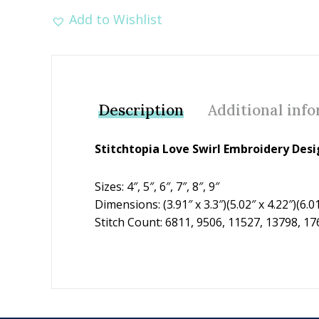
Add to Wishlist
Description
Additional inf
Stitchtopia Love Swirl Embroidery Des
Sizes: 4″, 5″, 6″, 7″, 8″, 9″
Dimensions: (3.91″ x 3.3″)(5.02″ x 4.22″)(6.01″
Stitch Count: 6811, 9506, 11527, 13798, 1