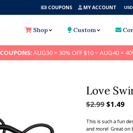
COUPONS
MY ACCOUNT
USD
A
Shop
Custom
Con
 COUPONS:
AUG30 = 30% OFF $10 ~ AUG40 = 40
Love Swi
Origina
Cu
$
2.99
$
1.49
price
pr
This is such a fun de
was:
is:
and more! Great on b