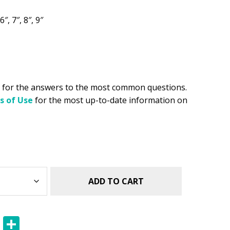
.49.
6″, 7″, 8″, 9″
for the answers to the most common questions.
s of Use
for the most up-to-date information on
ADD TO CART
E
S