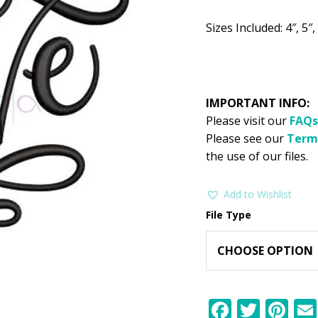
$2.99.
$1
Sizes Included: 4″, 5″, 
IMPORTANT INFO:
Please visit our
FAQs
Please see our
Term
the use of our files.
Add to Wishlist
File Type
F
T
Pi