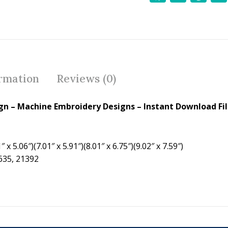
ac
w
nt
e
itt
er
b
er
e
o
st
o
ormation
Reviews (0)
k
ign
– Machine Embroidery Designs – Instant Download Fi
 x 5.06″)(7.01″ x 5.91″)(8.01″ x 6.75″)(9.02″ x 7.59″)
7635, 21392