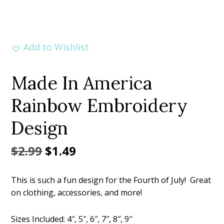
Add to Wishlist
Made In America
Rainbow Embroidery
Design
Original
Current
$
2.99
$
1.49
price
price
This is such a fun design for the Fourth of July! Great
was:
is:
on clothing, accessories, and more!
$2.99.
$1.49.
Sizes Included: 4″, 5″, 6″, 7″, 8″, 9″