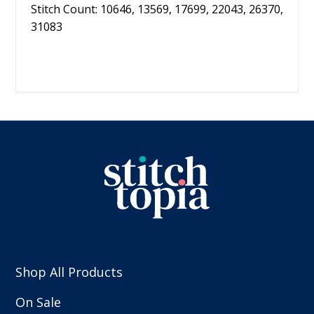
Stitch Count: 10646, 13569, 17699, 22043, 26370,
31083
Shop All Products
On Sale