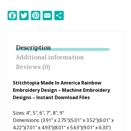
F
T
Pi
E
S
ac
w
nt
m
h
e
itt
er
ai
ar
b
er
e
l
e
Description
o
st
Additional information
o
Reviews (0)
k
Stitchtopia Made In America Rainbow
Embroidery Design – Machine Embroidery
Designs – Instant Download Files
Sizes: 4″, 5″, 6″, 7″, 8″, 9″
Dimensions: (3.91″ x 2.75″)(5.01″ x 3.52″)(6.01″ x
4.22″)(7.01″ x 4.93″)(8.01″ x 5.63″)(9.01″ x 6.33″)