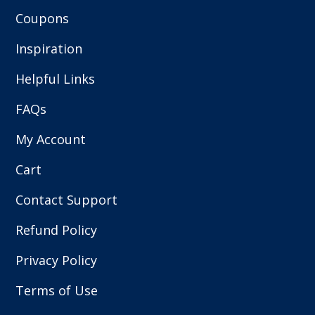
Coupons
Inspiration
Helpful Links
FAQs
My Account
Cart
Contact Support
Refund Policy
Privacy Policy
Terms of Use