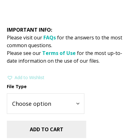
IMPORTANT INFO:
Please visit our
FAQs
for the answers to the most
common questions.
Please see our
Terms of Use
for the most up-to-
date information on the use of our files.
Add to Wishlist
File Type
ADD TO CART