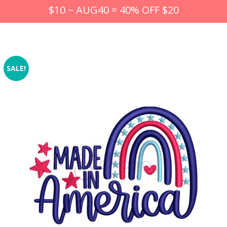
$10 ~ AUG40 = 40% OFF $20
SALE!