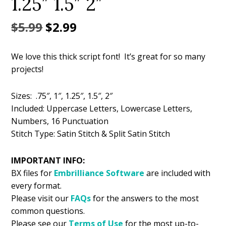
1.25″ 1.5″ 2″
Original
Current
$
5.99
$
2.99
price
price
We love this thick script font! It’s great for so many
was:
is:
projects!
$5.99.
$2.99.
Sizes: .75″, 1″, 1.25″, 1.5″, 2″
Included: Uppercase Letters, Lowercase Letters,
Numbers, 16 Punctuation
Stitch Type: Satin Stitch & Split Satin Stitch
IMPORTANT INFO:
BX files for
Embrilliance
Software
are included with
every format.
Please visit our
FAQs
for the answers to the most
common questions.
Please see our
Terms of Use
for the most up-to-