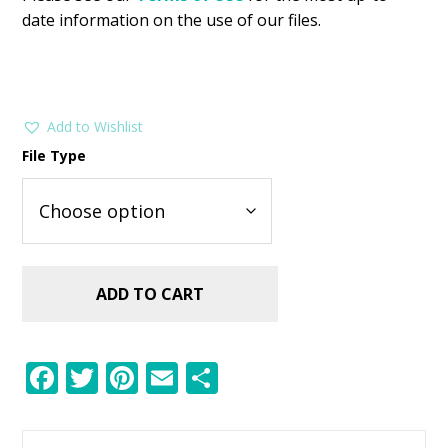
date information on the use of our files.
Add to Wishlist
File Type
ADD TO CART
F
T
Pi
E
S
ac
w
nt
m
h
e
itt
er
ai
ar