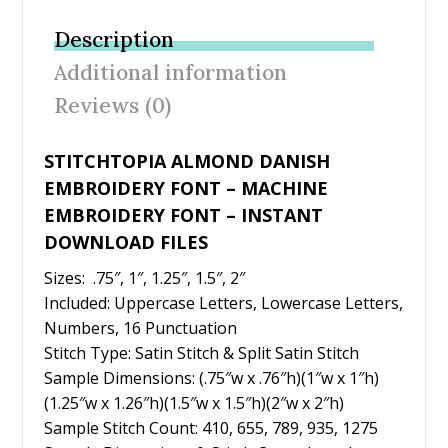
b
er
e
l
e
Description
o
st
Additional information
o
Reviews (0)
k
STITCHTOPIA ALMOND DANISH
EMBROIDERY FONT – MACHINE
EMBROIDERY FONT – INSTANT
DOWNLOAD FILES
Sizes: .75″, 1″, 1.25″, 1.5″, 2″
Included: Uppercase Letters, Lowercase Letters,
Numbers, 16 Punctuation
Stitch Type: Satin Stitch & Split Satin Stitch
Sample Dimensions: (.75″w x .76″h)(1″w x 1″h)
(1.25″w x 1.26″h)(1.5″w x 1.5″h)(2″w x 2″h)
Sample Stitch Count: 410, 655, 789, 935, 1275