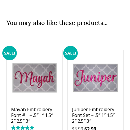
You may also like these products...
SALE!
SALE!
Mayah Embroidery
Juniper Embroidery
Font #1 – .5″ 1″ 1.5″
Font Set – .5″ 1″ 1.5″
2″ 2.5″ 3″
2″ 2.5″ 3″
Original
Current
$
5.99
$
2.99