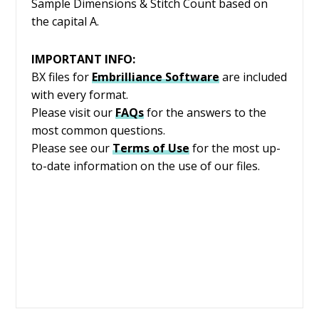
Sample Dimensions & Stitch Count based on
the capital A.
IMPORTANT INFO:
BX files for
Embrilliance
Software
are included
with every format.
Please visit our
FAQs
for the answers to the
most common questions.
Please see our
Terms of Use
for the most up-
to-date information on the use of our files.