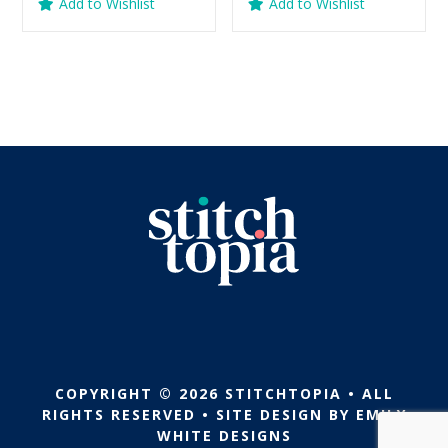
Add to Wishlist
Add to Wishlist
was:
is:
was:
is:
$5.99.
$2.99.
$5.99.
$2.99.
COPYRIGHT © 2026 STITCHTOPIA • ALL
RIGHTS RESERVED • SITE DESIGN BY
EMILY
WHITE DESIGNS