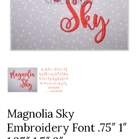
Add to Wishlist
Magnolia Sky
Embroidery Font .75″ 1″