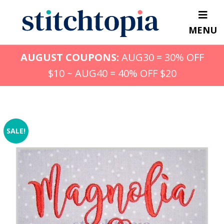
Skip
to
MENU
main
content
AUGUST COUPONS:
AUG30 = 30% OFF
$10 ~ AUG40 = 40% OFF $20
SALE!