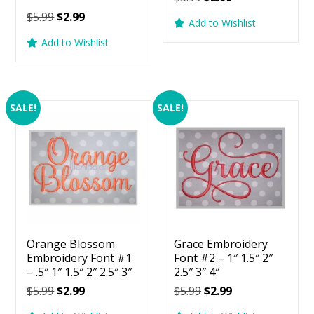
Rated
price
price
Original
Current
$
5.99
$
2.99
5.00
Add to Wishlist
was:
is:
price
price
out of 5
Add to Wishlist
$5.99.
$2.99.
was:
is:
$5.99.
$2.99.
SALE!
SALE!
Orange Blossom
Grace Embroidery
Embroidery Font #1
Font #2 – 1″ 1.5″ 2″
– .5″ 1″ 1.5″ 2″ 2.5″ 3″
2.5″ 3″ 4″
Original
Current
Original
Current
$
5.99
$
2.99
$
5.99
$
2.99
price
price
price
price