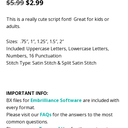
Original
Current
$
5.99
$
2.99
price
price
This is a really cute script font! Great for kids or
was:
is:
adults.
$5.99.
$2.99.
Sizes: .75″, 1″, 1.25″, 1.5″, 2″
Included: Uppercase Letters, Lowercase Letters,
Numbers, 16 Punctuation
Stitch Type: Satin Stitch & Split Satin Stitch
IMPORTANT INFO:
BX files for
Embrilliance
Software
are included with
every format.
Please visit our
FAQs
for the answers to the most
common questions.