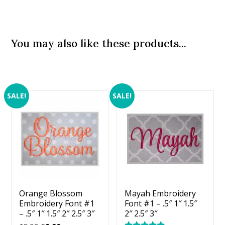
You may also like these products...
SALE!
SALE!
Orange Blossom
Mayah Embroidery
Embroidery Font #1
Font #1 – .5″ 1″ 1.5″
– .5″ 1″ 1.5″ 2″ 2.5″ 3″
2″ 2.5″ 3″