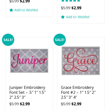
Original
Current
$
5.99
$
2.99
Rated
price
price
Original
Current
$
5.99
$
2.99
5.00
Add to Wishlist
was:
is:
price
price
out of 5
Add to Wishlist
$5.99.
$2.99.
was:
is:
$5.99.
$2.99.
SALE!
SALE!
Juniper Embroidery
Grace Embroidery
Font Set – .5″ 1″ 1.5″
Font #2 – 1″ 1.5″ 2″
2″ 2.5″ 3″
2.5″ 3″ 4″
Original
Current
Original
Current
$
5.99
$
2.99
$
5.99
$
2.99
price
price
price
price