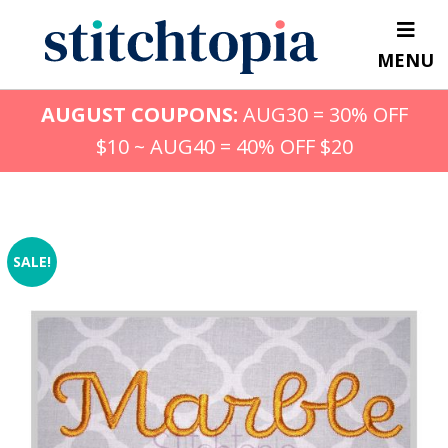
Skip
to
MENU
main
content
AUGUST COUPONS:
AUG30 = 30% OFF
$10 ~ AUG40 = 40% OFF $20
SALE!