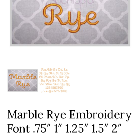
Add to Wishlist
Marble Rye Embroidery
Font .75″ 1″ 1.25″ 1.5″ 2″