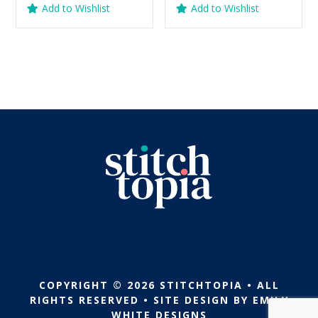
Add to Wishlist
Add to Wishlist
was:
is:
was:
is:
$5.99.
$2.99.
$5.99.
$2.99.
COPYRIGHT © 2026 STITCHTOPIA • ALL
RIGHTS RESERVED • SITE DESIGN BY
EMILY
WHITE DESIGNS