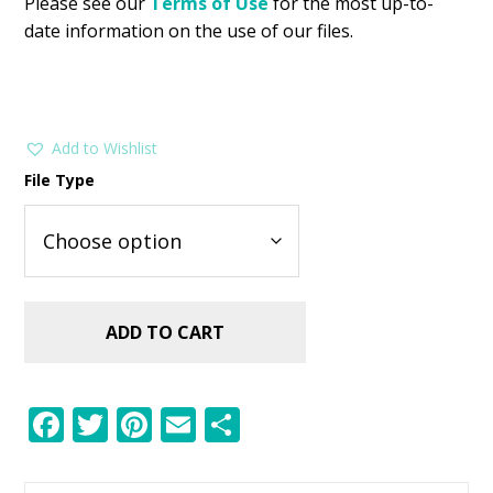
Please see our
Terms of Use
for the most up-to-
date information on the use of our files.
Add to Wishlist
File Type
ADD TO CART
F
T
Pi
E
S
ac
w
nt
m
h