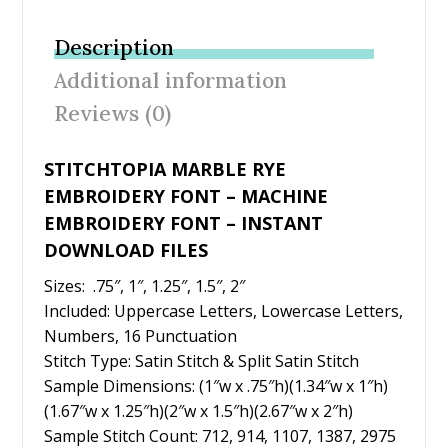
e
itt
er
ai
ar
b
er
e
l
e
Description
o
st
Additional information
o
Reviews (0)
k
STITCHTOPIA MARBLE RYE
EMBROIDERY FONT – MACHINE
EMBROIDERY FONT – INSTANT
DOWNLOAD FILES
Sizes: .75″, 1″, 1.25″, 1.5″, 2″
Included: Uppercase Letters, Lowercase Letters,
Numbers, 16 Punctuation
Stitch Type: Satin Stitch & Split Satin Stitch
Sample Dimensions: (1″w x .75″h)(1.34″w x 1″h)
(1.67″w x 1.25″h)(2″w x 1.5″h)(2.67″w x 2″h)
Sample Stitch Count: 712, 914, 1107, 1387, 2975