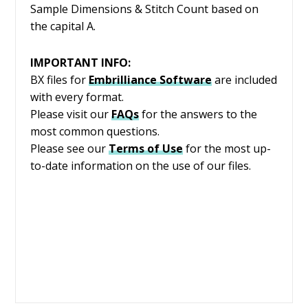
Sample Dimensions & Stitch Count based on
the capital A.
IMPORTANT INFO:
BX files for
Embrilliance
Software
are included
with every format.
Please visit our
FAQs
for the answers to the
most common questions.
Please see our
Terms of Use
for the most up-
to-date information on the use of our files.