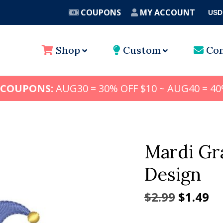
COUPONS
MY ACCOUNT
USD
A
Shop
Custom
Con
 COUPONS:
AUG30 = 30% OFF $10 ~ AUG40 = 40
Mardi Gr
Design
Origina
Cu
$
2.99
$
1.49
price
pr