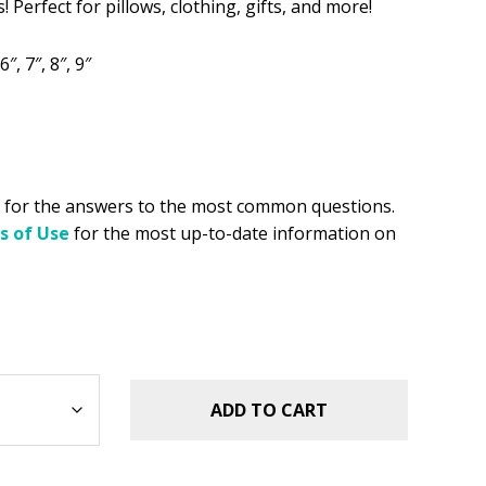
 Perfect for pillows, clothing, gifts, and more!
.49.
6″, 7″, 8″, 9″
for the answers to the most common questions.
s of Use
for the most up-to-date information on
ADD TO CART