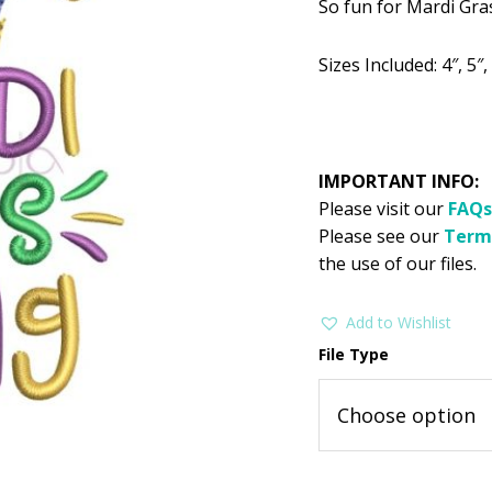
So fun for Mardi Gras!
was:
is:
$2.99.
$1
Sizes Included: 4″, 5″, 
IMPORTANT INFO:
Please visit our
FAQs
Please see our
Term
the use of our files.
Add to Wishlist
File Type