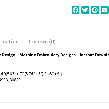
F
T
Pi
ac
w
nt
e
itt
er
b
er
e
o
st
ormation
Reviews (0)
o
k
y Design – Machine Embroidery Designs – Instant Downlo
6″)(5.03″ x 7″)(5.76″ x 8″)(6.48″ x 9″)
24903, 30889