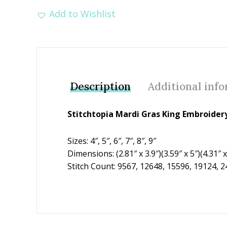
Add to Wishlist
Description
Additional inf
Stitchtopia Mardi Gras King Embroider
Sizes: 4″, 5″, 6″, 7″, 8″, 9″
Dimensions: (2.81″ x 3.9″)(3.59″ x 5″)(4.31″ x 
Stitch Count: 9567, 12648, 15596, 19124, 