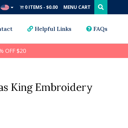
Search
this
0 ITEMS
$0.00
MENU CART
website
UD
tact
Helpful Links
FAQs
% OFF $20
as King Embroidery
l
rrent
ice