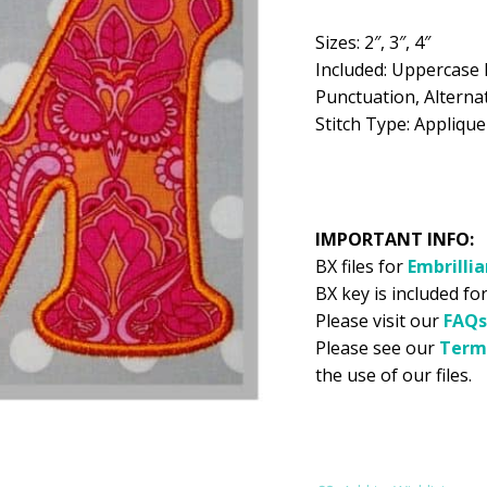
$5.99.
$2
Sizes: 2″, 3″, 4″
Included: Uppercase 
Punctuation, Alternat
Stitch Type: Applique
IMPORTANT INFO:
BX files for
Embrilli
BX key is included for
Please visit our
FAQs
Please see our
Term
the use of our files.