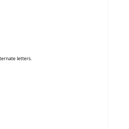
ternate letters.