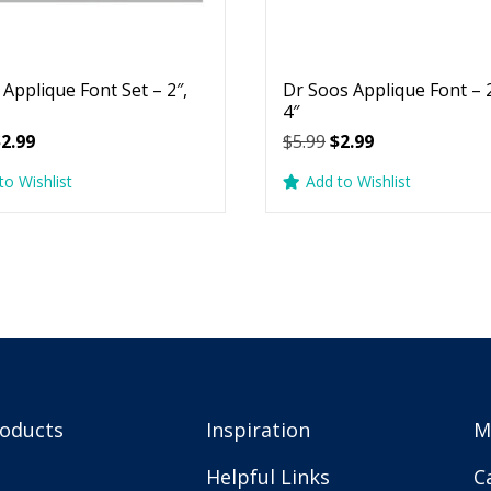
 Applique Font Set – 2″,
Dr Soos Applique Font – 2
4″
riginal
Current
Original
Current
$
2.99
$
5.99
$
2.99
rice
price
price
price
to Wishlist
Add to Wishlist
as:
is:
was:
is:
5.99.
$2.99.
$5.99.
$2.99.
roducts
Inspiration
M
Helpful Links
C