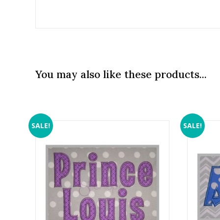
You may also like these products...
SALE!
SALE!