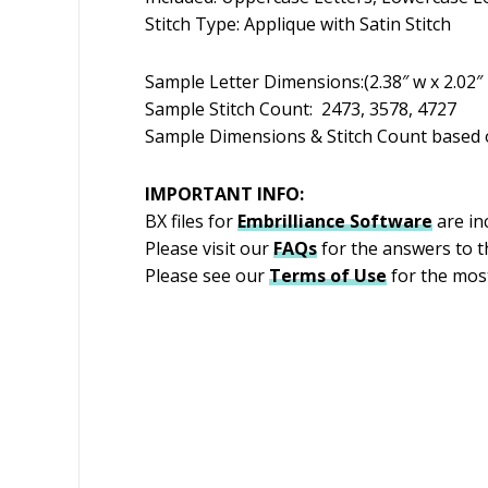
Stitch Type: Applique with Satin Stitch
Sample Letter Dimensions:(2.38″ w x 2.02″ h)
Sample Stitch Count: 2473, 3578, 4727
Sample Dimensions & Stitch Count based o
IMPORTANT INFO:
BX files for
Embrilliance
Software
are inc
Please visit our
FAQs
for the answers to 
Please see our
Terms of Use
for the most