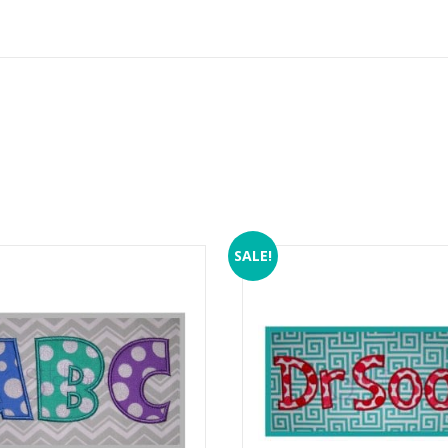
SALE!