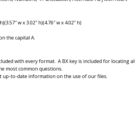
(3.57″ w x 3.02″ h)(4.76″ w x 4.02″ h)
n the capital A.
luded with every format. A BX key is included for locating al
the most common questions.
 up-to-date information on the use of our files.