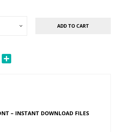
ADD TO CART
E
S
m
h
ai
ar
l
e
ONT – INSTANT DOWNLOAD FILES