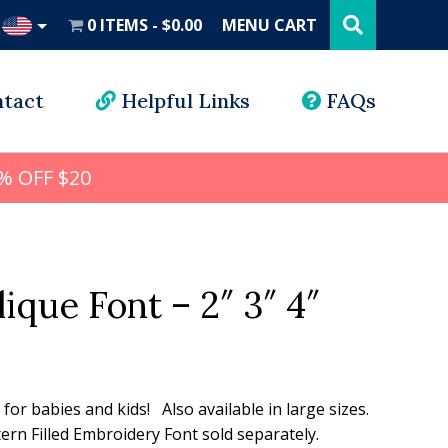
Search
this
0 ITEMS
$0.00
MENU CART
website
UD
tact
Helpful Links
FAQs
% OFF $20
ique Font – 2″ 3″ 4″
l
rrent
ice
n for babies and kids! Also available in large sizes.
rn Filled Embroidery Font sold separately.