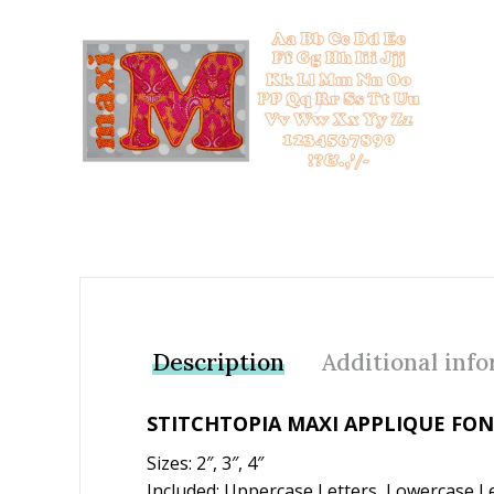
Add to Wishlist
Description
Additional inf
STITCHTOPIA MAXI APPLIQUE FO
Sizes: 2″, 3″, 4″
Included: Uppercase Letters, Lowercase Le