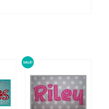
SALE!