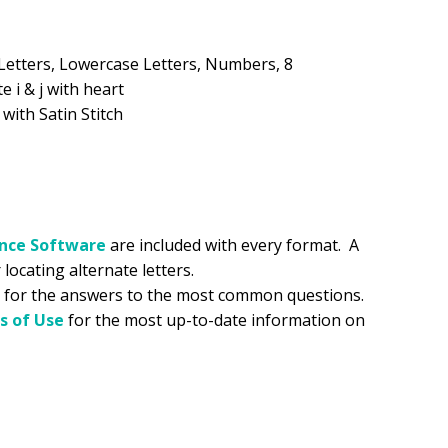
.99.
Letters, Lowercase Letters, Numbers, 8
e i & j with heart
 with Satin Stitch
ance
Software
are included with every format. A
 locating alternate letters.
for the answers to the most common questions.
s of Use
for the most up-to-date information on