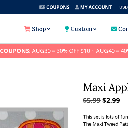
COUPONS
MY ACCOUNT
USD
A
Shop
Custom
Con
 COUPONS:
AUG30 = 30% OFF $10 ~ AUG40 = 40
Maxi Appl
Origina
Cu
$
5.99
$
2.99
price
pr
This set is lots of fu
was:
is:
The Maxi Tweed Patte