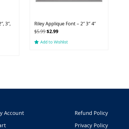
″, 3″,
Riley Applique Font – 2″ 3″ 4″
Original
Current
$
5.99
$
2.99
price
price
Add to Wishlist
was:
is:
$5.99.
$2.99.
y Account
Refund Policy
art
Privacy Policy