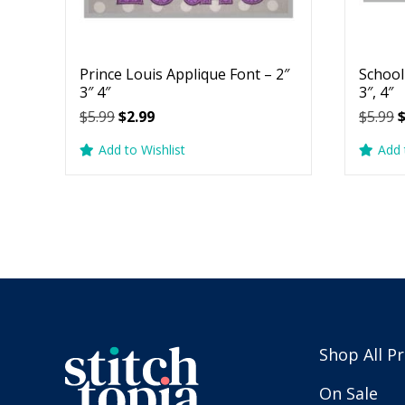
Prince Louis Applique Font – 2″
School
3″ 4″
3″, 4″
Original
Current
O
$
5.99
$
2.99
$
5.99
price
price
p
Add to Wishlist
Add 
was:
is:
w
$5.99.
$2.99.
$
Shop All P
On Sale