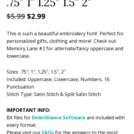
.75″ 1″ 1.25″ 1.5″ 2″
Original
Current
$
5.99
$
2.99
price
price
This is such a beautiful embroidery font! Perfect for
was:
is:
personalized gifts, clothing and more! Check out
$5.99.
$2.99.
Memory Lane #2 for alternate/fancy uppercase and
lowercase.
Sizes: .75″, 1″, 1.25″, 1.5″, 2″
Included: Uppercase, Lowercase, Numbers, 16
Punctuation
Stitch Type: Satin Stitch & Split Satin Stitch
IMPORTANT INFO:
BX files for
Embrilliance
Software
are included with
every format.
Please visit our
FAQs
for the answers to the most