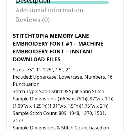
Description
o
st
Additional information
o
Reviews (0)
k
STITCHTOPIA MEMORY LANE
EMBROIDERY FONT #1 – MACHINE
EMBROIDERY FONT – INSTANT
DOWNLOAD FILES
Sizes: .75″, 1″, 1.25″, 1.5″, 2″
Included: Uppercase, Lowercase, Numbers, 16
Punctuation
Stitch Type: Satin Stitch & Split Satin Stitch
Sample Dimensions: (.66″w x .75″h)(.87″w x 1″h)
(1.09″w x 1.25″h)(1.31″w x 1.5″h)(1.75″w x 2″h)
Sample Stitch Count: 809, 1048, 1270, 1501,
2177
Sample Dimensions & Stitch Count based on