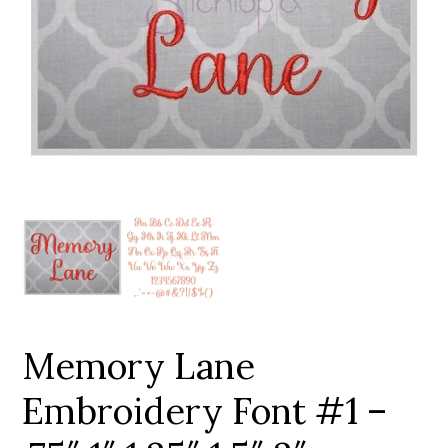
Add to Wishlist
Memory Lane
Embroidery Font #1 –