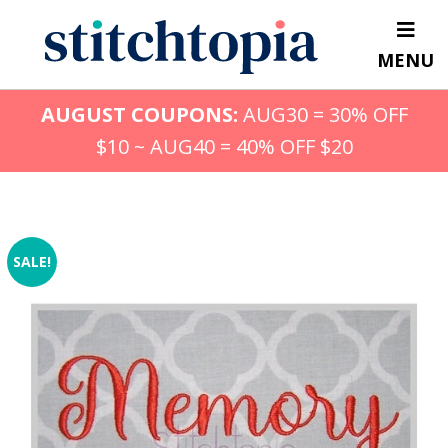
Skip
to
MENU
main
content
AUGUST COUPONS:
AUG30 = 30% OFF
$10 ~ AUG40 = 40% OFF $20
SALE!