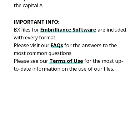
the capital A.
IMPORTANT INFO:
BX files for
Embrilliance
Software
are included
with every format.
Please visit our
FAQs
for the answers to the
most common questions.
Please see our
Terms of Use
for the most up-
to-date information on the use of our files.