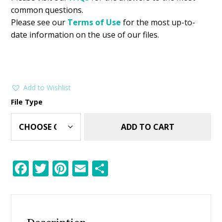
common questions.
Please see our
Terms of Use
for the most up-to-
date information on the use of our files.
Add to Wishlist
File Type
ADD TO CART
F
T
Pi
E
S
ac
w
nt
m
h
e
itt
er
ai
ar
b
er
e
l
e