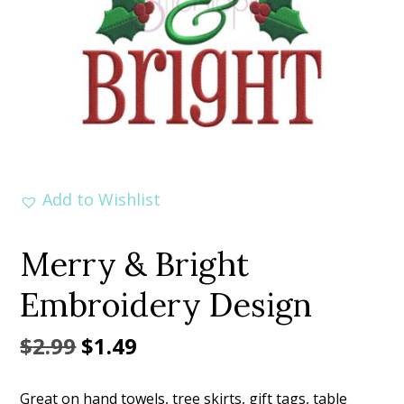
Add to Wishlist
Merry & Bright
Embroidery Design
Original
Current
$
2.99
$
1.49
price
price
Great on hand towels, tree skirts, gift tags, table