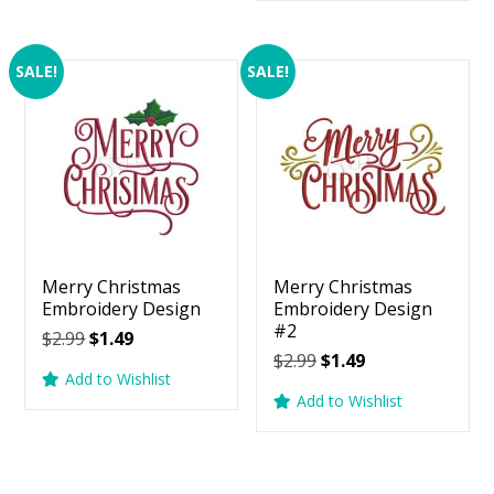
$2.99.
$1.49.
SALE!
SALE!
Merry Christmas
Merry Christmas
Embroidery Design
Embroidery Design
#2
Original
Current
$
2.99
$
1.49
Original
Current
$
2.99
$
1.49
price
price
Add to Wishlist
price
price
was:
is:
Add to Wishlist
was:
is:
$2.99.
$1.49.
$2.99.
$1.49.