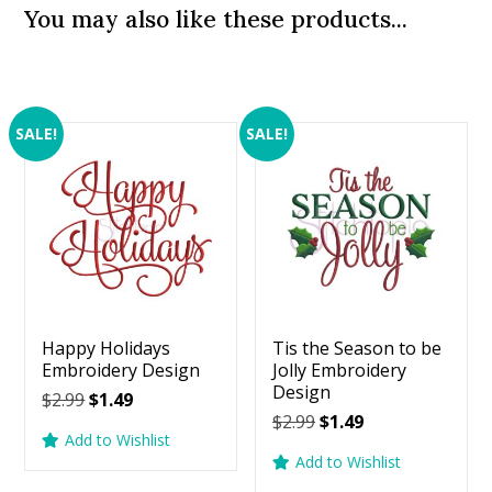
You may also like these products...
SALE!
SALE!
Happy Holidays
Tis the Season to be
Embroidery Design
Jolly Embroidery
Design
Original
Current
$
2.99
$
1.49
Original
Current
$
2.99
$
1.49
price
price
Add to Wishlist
price
price
was:
is:
Add to Wishlist
was:
is:
$2.99.
$1.49.