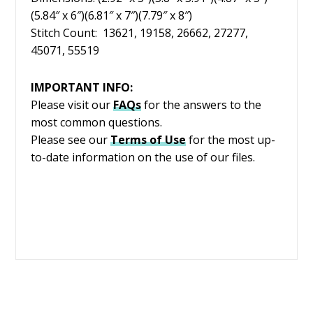
(5.84″ x 6″)(6.81″ x 7″)(7.79″ x 8″)
Stitch Count: 13621, 19158, 26662, 27277,
45071, 55519
IMPORTANT INFO:
Please visit our
FAQs
for the answers to the
most common questions.
Please see our
Terms of Use
for the most up-
to-date information on the use of our files.