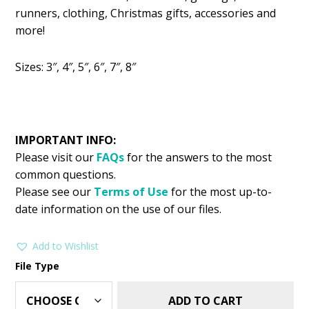
was:
is:
runners, clothing, Christmas gifts, accessories and
$2.99.
$1.49.
more!
Sizes: 3″, 4″, 5″, 6″, 7″, 8″
IMPORTANT INFO:
Please visit our
FAQs
for the answers to the most
common questions.
Please see our
Terms of Use
for the most up-to-
date information on the use of our files.
Add to Wishlist
File Type
ADD TO CART