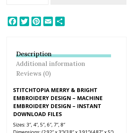
F
T
Pi
E
S
ac
w
nt
m
h
e
itt
er
ai
ar
b
er
e
l
e
Description
o
st
Additional information
o
Reviews (0)
k
STITCHTOPIA MERRY & BRIGHT
EMBROIDERY DESIGN – MACHINE
EMBROIDERY DESIGN – INSTANT
DOWNLOAD FILES
Sizes: 3″, 4″, 5″, 6″, 7″, 8″
Dimensions: (2.92″ x 3″)(3.8″ x 3.91″)(4.87″ x 5″)