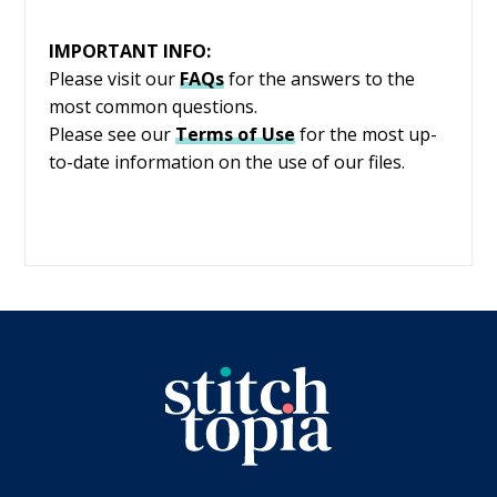
IMPORTANT INFO:
Please visit our
FAQs
for the answers to the
most common questions.
Please see our
Terms of Use
for the most up-
to-date information on the use of our files.