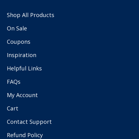
Shop All Products
On Sale
Coupons
Inspiration
Helpful Links
FAQs
My Account
Cart
Contact Support
Refund Policy