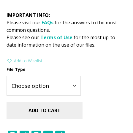
IMPORTANT INFO:
Please visit our
FAQs
for the answers to the most
common questions.
Please see our
Terms of Use
for the most up-to-
date information on the use of our files.
Add to Wishlist
File Type
ADD TO CART