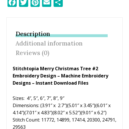
F
T
Pi
E
S
ac
w
nt
m
h
e
itt
er
ai
ar
b
er
e
l
e
Description
o
st
Additional information
o
Reviews (0)
k
Stitchtopia Merry Christmas Tree #2
Embroidery Design
– Machine Embroidery
Designs – Instant Download Files
Sizes: 4″, 5″, 6″, 7″, 8″, 9″
Dimensions: (3.91″ x 2.7″)(5.01″ x 3.45″)(6.01″ x
4.14″)(7.01″ x 4.83″)(8.02″ x 5.52″)(9.01″ x 6.2″)
Stitch Count: 11772, 14899, 17414, 20300, 24791,
29563