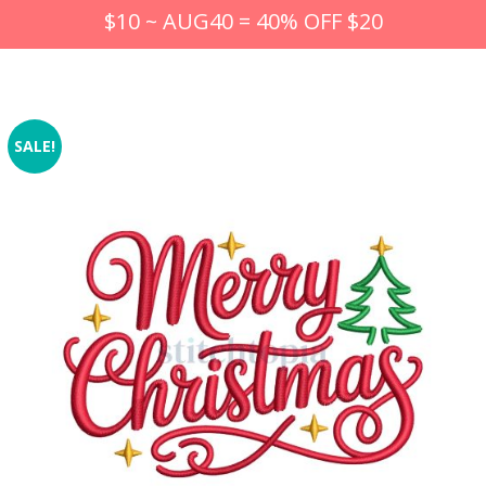
$10 ~ AUG40 = 40% OFF $20
SALE!