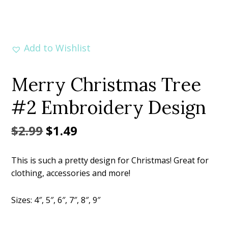
Add to Wishlist
Merry Christmas Tree
#2 Embroidery Design
Original
Current
$
2.99
$
1.49
price
price
This is such a pretty design for Christmas! Great for
was:
is:
clothing, accessories and more!
$2.99.
$1.49.
Sizes: 4″, 5″, 6″, 7″, 8″, 9″