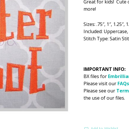
Great for kids! Cute 
was:
is:
more!
$5.99.
$2
Sizes: .75″, 1″, 1.25″, 1
Included: Uppercase
Stitch Type: Satin Sti
IMPORTANT INFO:
BX files for
Embrilli
Please visit our
FAQs
Please see our
Term
the use of our files.
Add to Wishlist