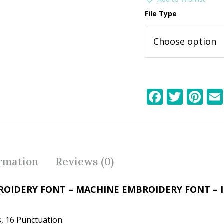
File Type
F
T
Pi
ac
w
nt
e
itt
er
b
er
e
o
st
ormation
Reviews (0)
o
k
ROIDERY FONT – MACHINE EMBROIDERY FONT –
, 16 Punctuation