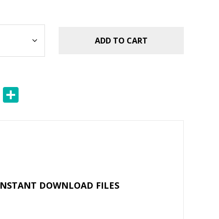
ADD TO CART
E
S
m
h
ai
ar
l
e
 INSTANT DOWNLOAD FILES