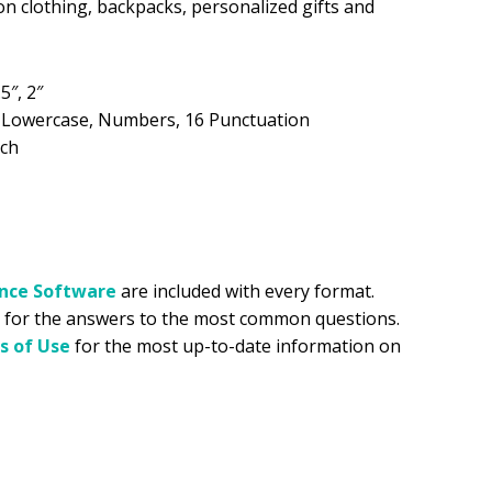
on clothing, backpacks, personalized gifts and
.99.
.5″, 2″
, Lowercase, Numbers, 16 Punctuation
tch
ance
Software
are included with every format.
for the answers to the most common questions.
s of Use
for the most up-to-date information on