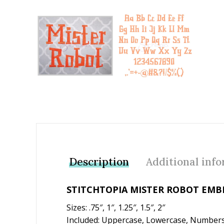
Add to Wishlist
Description
Additional inf
STITCHTOPIA MISTER ROBOT EMB
Sizes: .75″, 1″, 1.25″, 1.5″, 2″
Included: Uppercase, Lowercase, Numbers