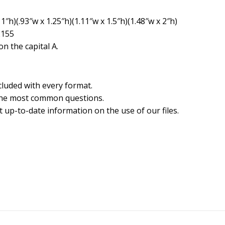
1″h)(.93″w x 1.25″h)(1.11″w x 1.5″h)(1.48″w x 2″h)
2155
n the capital A.
cluded with every format.
the most common questions.
 up-to-date information on the use of our files.