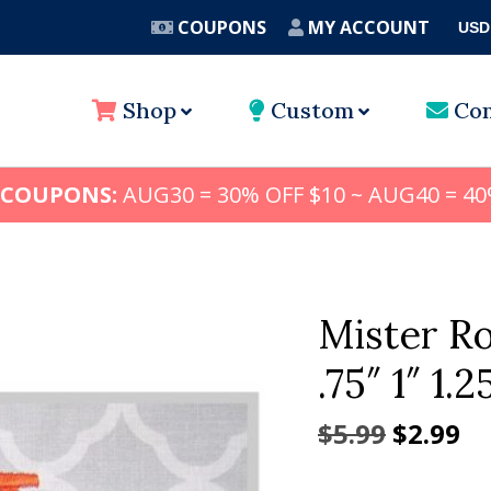
COUPONS
MY ACCOUNT
USD
A
Shop
Custom
Con
 COUPONS:
AUG30 = 30% OFF $10 ~ AUG40 = 40
Mister R
.75″ 1″ 1.2
Origina
Cu
$
5.99
$
2.99
price
pr