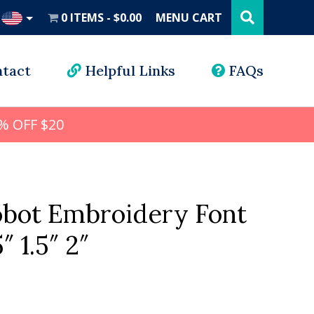
Search
this
0 ITEMS
$0.00
MENU CART
website
UD
tact
Helpful Links
FAQs
% OFF $20
obot Embroidery Font
5″ 1.5″ 2″
l
rrent
ice