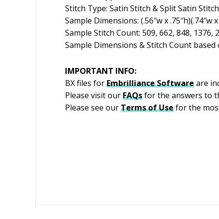
Stitch Type: Satin Stitch & Split Satin Stitch
Sample Dimensions: (.56″w x .75″h)(.74″w x 
Sample Stitch Count: 509, 662, 848, 1376, 
Sample Dimensions & Stitch Count based o
IMPORTANT INFO:
BX files for
Embrilliance
Software
are in
Please visit our
FAQs
for the answers to 
Please see our
Terms of Use
for the most