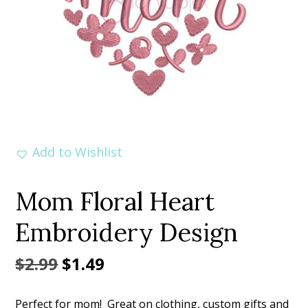
Add to Wishlist
Mom Floral Heart
Embroidery Design
Original
Current
$
2.99
$
1.49
price
price
Perfect for mom! Great on clothing, custom gifts and