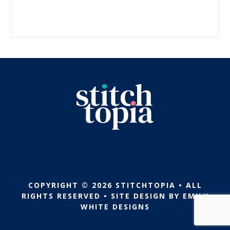
COPYRIGHT © 2026 STITCHTOPIA • ALL
RIGHTS RESERVED • SITE DESIGN BY
EMILY
WHITE DESIGNS