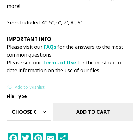
was:
is:
more!
$2.99.
$1.49.
Sizes Included: 4″, 5″, 6″, 7″, 8″, 9″
IMPORTANT INFO:
Please visit our
FAQs
for the answers to the most
common questions.
Please see our
Terms of Use
for the most up-to-
date information on the use of our files.
Add to Wishlist
File Type
ADD TO CART
F
T
Pi
E
S