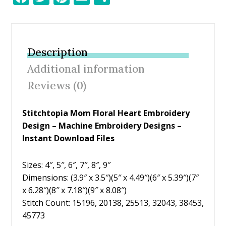
ac
w
nt
m
h
e
itt
er
ai
ar
b
er
e
l
e
Description
o
st
Additional information
o
Reviews (0)
k
Stitchtopia Mom Floral Heart Embroidery
Design – Machine Embroidery Designs –
Instant Download Files
Sizes: 4″, 5″, 6″, 7″, 8″, 9″
Dimensions: (3.9″ x 3.5″)(5″ x 4.49″)(6″ x 5.39″)(7″
x 6.28″)(8″ x 7.18″)(9″ x 8.08″)
Stitch Count: 15196, 20138, 25513, 32043, 38453,
45773