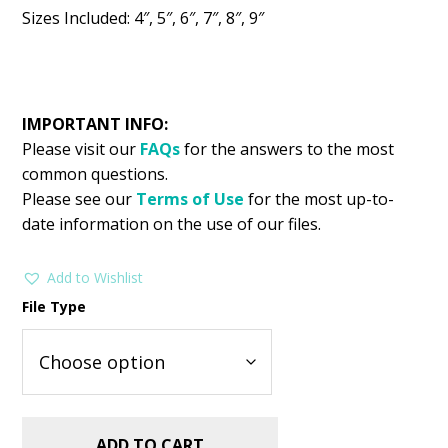
Sizes Included: 4″, 5″, 6″, 7″, 8″, 9″
IMPORTANT INFO:
Please visit our
FAQs
for the answers to the most
common questions.
Please see our
Terms of Use
for the most up-to-
date information on the use of our files.
Add to Wishlist
File Type
ADD TO CART