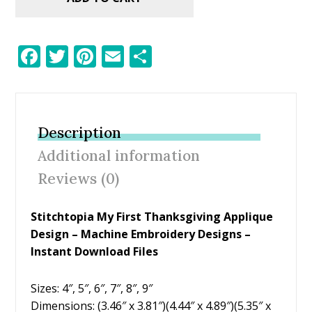
F
T
Pi
E
S
ac
w
nt
m
h
e
itt
er
ai
ar
b
er
e
l
e
Description
o
st
Additional information
o
Reviews (0)
k
Stitchtopia My First Thanksgiving Applique
Design – Machine Embroidery Designs –
Instant Download Files
Sizes: 4″, 5″, 6″, 7″, 8″, 9″
Dimensions: (3.46″ x 3.81″)(4.44″ x 4.89″)(5.35″ x