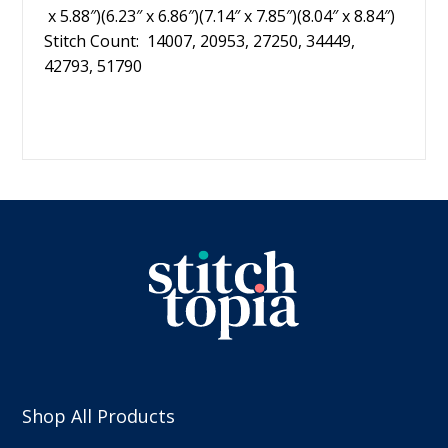
x 5.88″)(6.23″ x 6.86″)(7.14″ x 7.85″)(8.04″ x 8.84″)
Stitch Count: 14007, 20953, 27250, 34449,
42793, 51790
Shop All Products