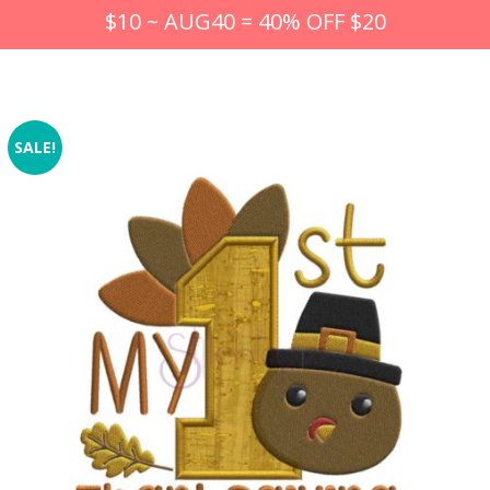
$10 ~ AUG40 = 40% OFF $20
SALE!