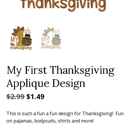
Add to Wishlist
My First Thanksgiving
Applique Design
Original
Current
$
2.99
$
1.49
price
price
This is such a fun a fun design for Thanksgiving! Fun
was:
is:
on pajamas, bodysuits, shirts and more!
$2.99.
$1.49.