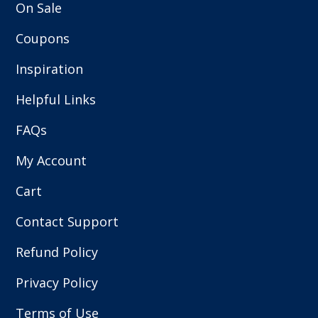
On Sale
Coupons
Inspiration
Helpful Links
FAQs
My Account
Cart
Contact Support
Refund Policy
Privacy Policy
Terms of Use