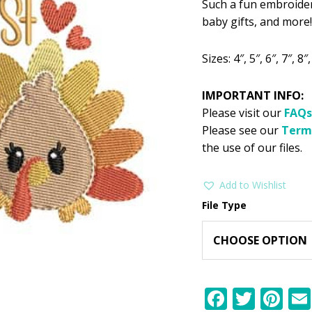
Such a fun embroider
was:
is:
baby gifts, and more!
$2.99.
$1
Sizes: 4″, 5″, 6″, 7″, 8″,
IMPORTANT INFO:
Please visit our
FAQs
Please see our
Term
the use of our files.
Add to Wishlist
File Type
F
T
Pi