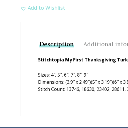
Add to Wishlist
Description
Additional inf
Stitchtopia My First Thanksgiving Tur
Sizes: 4″, 5″, 6″, 7″, 8″, 9″
Dimensions: (3.9″ x 2.49″)(5″ x 3.19″)(6″ x 3.8
Stitch Count: 13746, 18630, 23402, 28611,