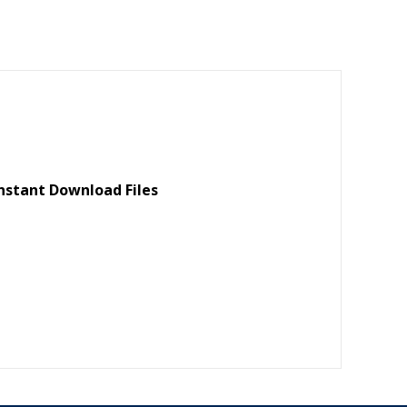
m
h
ai
ar
l
e
nstant Download Files