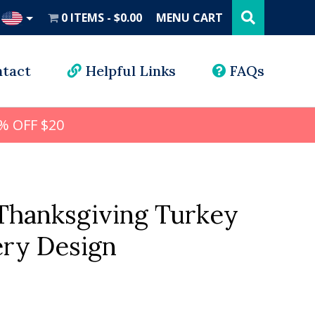
Search
this
0 ITEMS
$0.00
MENU CART
website
UD
tact
Helpful Links
FAQs
% OFF $20
 Thanksgiving Turkey
ry Design
l
rrent
ice