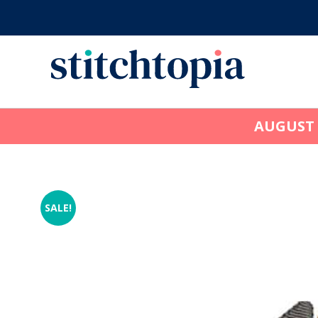
Skip
to
main
content
AUGUST
SALE!