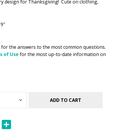
y design for Thanksgiving! Cute on clothing,
.49.
 9″
for the answers to the most common questions.
s of Use
for the most up-to-date information on
ADD TO CART
E
S