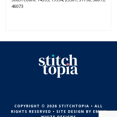
46073
COPYRIGHT © 2026 STITCHTOPIA • ALL
RIGHTS RESERVED • SITE DESIGN BY
EMILY
WHITE DESIGNS