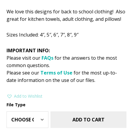
price
price
We love this designs for back to school clothing! Also
was:
is:
great for kitchen towels, adult clothing, and pillows!
$2.99.
$1.49.
Sizes Included: 4″, 5″, 6″, 7″, 8″, 9″
IMPORTANT INFO:
Please visit our
FAQs
for the answers to the most
common questions.
Please see our
Terms of Use
for the most up-to-
date information on the use of our files.
Add to Wishlist
File Type
ADD TO CART