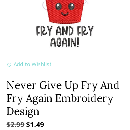
Add to Wishlist
Never Give Up Fry And
Fry Again Embroidery
Design
Original
Current
$
2.99
$
1.49