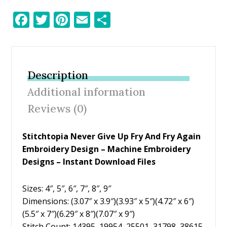
F
T
Pi
E
S
ac
w
nt
m
h
e
itt
er
ai
ar
b
er
e
l
e
Description
o
st
Additional information
o
Reviews (0)
k
Stitchtopia Never Give Up Fry And Fry Again
Embroidery Design – Machine Embroidery
Designs – Instant Download Files
Sizes: 4″, 5″, 6″, 7″, 8″, 9″
Dimensions: (3.07″ x 3.9″)(3.93″ x 5″)(4.72″ x 6″)
(5.5″ x 7″)(6.29″ x 8″)(7.07″ x 9″)
Stitch Count: 14395, 19954, 25501, 31798, 38615,