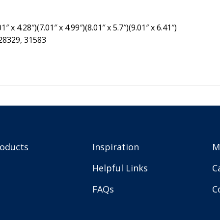
″ x 4.28″)(7.01″ x 4.99″)(8.01″ x 5.7″)(9.01″ x 6.41″)
 28329, 31583
roducts
Inspiration
M
Helpful Links
C
FAQs
C