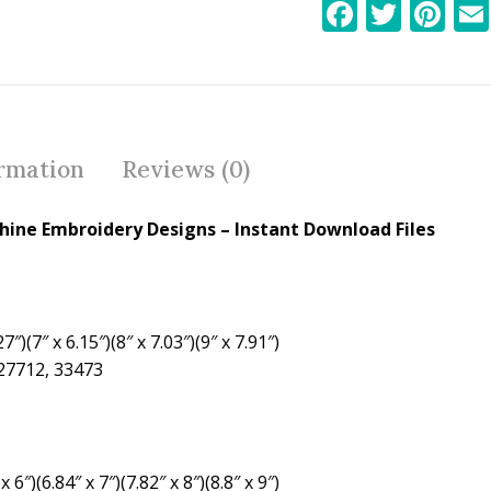
F
T
Pi
ac
w
nt
e
itt
er
b
er
e
o
st
ormation
Reviews (0)
o
k
ine Embroidery Designs – Instant Download Files
7″)(7″ x 6.15″)(8″ x 7.03″)(9″ x 7.91″)
 27712, 33473
 6″)(6.84″ x 7″)(7.82″ x 8″)(8.8″ x 9″)