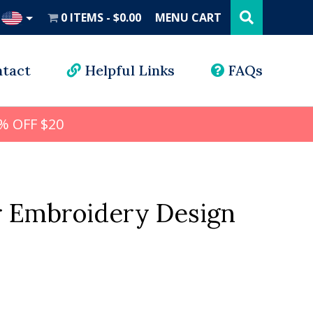
Search
this
0 ITEMS
$0.00
MENU CART
website
UD
tact
Helpful Links
FAQs
% OFF $20
 Embroidery Design
al
urrent
rice