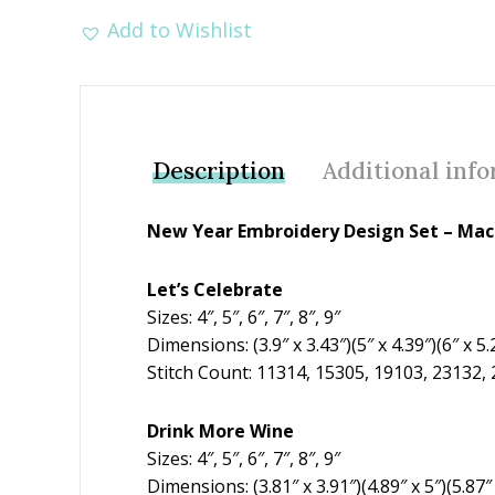
Add to Wishlist
Description
Additional inf
New Year Embroidery Design Set – Mach
Let’s Celebrate
Sizes: 4″, 5″, 6″, 7″, 8″, 9″
Dimensions: (3.9″ x 3.43″)(5″ x 4.39″)(6″ x 5.2
Stitch Count: 11314, 15305, 19103, 23132,
Drink More Wine
Sizes: 4″, 5″, 6″, 7″, 8″, 9″
Dimensions: (3.81″ x 3.91″)(4.89″ x 5″)(5.87″ x