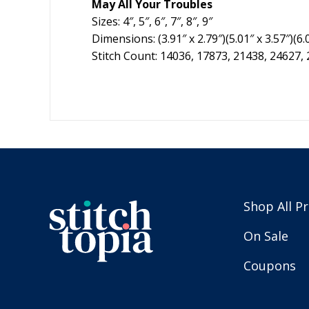
May All Your Troubles
Sizes: 4″, 5″, 6″, 7″, 8″, 9″
Dimensions: (3.91″ x 2.79″)(5.01″ x 3.57″)(6.01
Stitch Count: 14036, 17873, 21438, 24627,
Shop All P
On Sale
Coupons