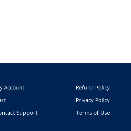
y Account
Refund Policy
art
Privacy Policy
ontact Support
Terms of Use