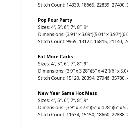
Stitch Count: 14339, 18665, 22839, 27400,
Pop Pour Party
Sizes: 4″, 5″, 6″, 7″, 8″, 9″
Dimensions: (3.91″ x 3.09″)(5.01″ x 3.97″)(6.01
Stitch Count: 9969, 13122, 16815, 21140, 
Eat More Carbs
Sizes: 4″, 5″, 6″, 7″, 8″, 9″
Dimensions: (3.9″ x 3.28″)(5″ x 4.2″)(6″ x 5.04
Stitch Count: 15120, 20394, 27946, 35780,
New Year Same Hot Mess
Sizes: 4″, 5″, 6″, 7″, 8″, 9″
Dimensions: (3.9″ x 3.73″)(5″ x 4.78″)(6″ x 5.7
Stitch Count: 11634, 15150, 18660, 22888,