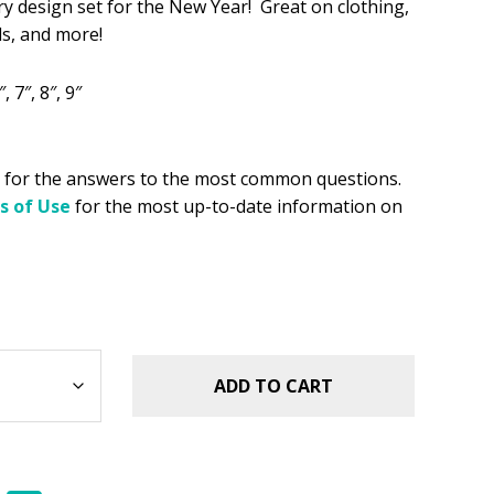
y design set for the New Year! Great on clothing,
s:
ls, and more!
.
8.99.
, 7″, 8″, 9″
for the answers to the most common questions.
s of Use
for the most up-to-date information on
ADD TO CART