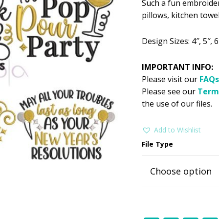
Such a fun embroider
was:
i
pillows, kitchen towe
$11.99
$
Design Sizes: 4″, 5″, 6″
IMPORTANT INFO:
Please visit our
FAQs
Please see our
Term
the use of our files.
Add to Wishlist
File Type