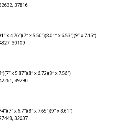
 32632, 37816
″ x 4.76″)(7″ x 5.56″)(8.01″ x 6.53″)(9″ x 7.15″)
24827, 30109
″)(7″ x 5.87″)(8″ x 6.72)(9″ x 7.56″)
 42261, 49290
4″)(7″ x 6.7″)(8″ x 7.65″)(9″ x 8.61″)
 27448, 32037