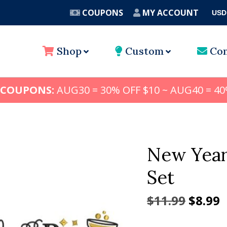
COUPONS
MY ACCOUNT
USD
A
Shop
Custom
Con
 COUPONS:
AUG30 = 30% OFF $10 ~ AUG40 = 40
New Year
Set
Origin
C
$
11.99
$
8.99
price
p