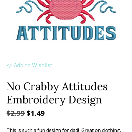
Add to Wishlist
No Crabby Attitudes
Embroidery Design
Original
Current
$
2.99
$
1.49
price
price
This is such a fun design for dad! Great on clothing,