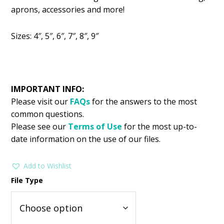
was:
is:
aprons, accessories and more!
$2.99.
$1.49.
Sizes: 4″, 5″, 6″, 7″, 8″, 9″
IMPORTANT INFO:
Please visit our
FAQs
for the answers to the most
common questions.
Please see our
Terms of Use
for the most up-to-
date information on the use of our files.
Add to Wishlist
File Type