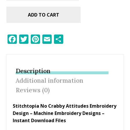
ADD TO CART
F
T
Pi
E
S
ac
w
nt
m
h
e
itt
er
ai
ar
b
er
e
l
e
Description
o
st
Additional information
o
Reviews (0)
k
Stitchtopia No Crabby Attitudes Embroidery
Design
– Machine Embroidery Designs –
Instant Download Files