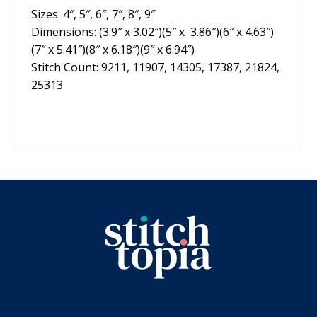
Sizes: 4″, 5″, 6″, 7″, 8″, 9″
Dimensions: (3.9″ x 3.02″)(5″ x 3.86″)(6″ x 4.63″)
(7″ x 5.41″)(8″ x 6.18″)(9″ x 6.94″)
Stitch Count: 9211, 11907, 14305, 17387, 21824,
25313