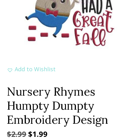
Add to Wishlist
Nursery Rhymes
Humpty Dumpty
Embroidery Design
Original
Current
$
2.99
$
1.99