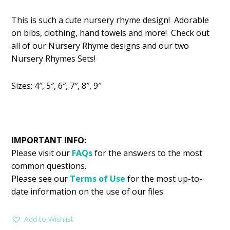
price
price
This is such a cute nursery rhyme design! Adorable
was:
is:
on bibs, clothing, hand towels and more! Check out
$2.99.
$1.99.
all of our Nursery Rhyme designs and our two
Nursery Rhymes Sets!
Sizes: 4″, 5″, 6″, 7″, 8″, 9″
IMPORTANT INFO:
Please visit our
FAQs
for the answers to the most
common questions.
Please see our
Terms of Use
for the most up-to-
date information on the use of our files.
Add to Wishlist