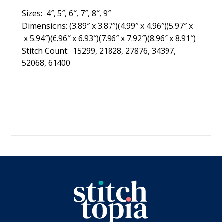
Sizes: 4″, 5″, 6″, 7″, 8″, 9″
Dimensions: (3.89″ x 3.87″)(4.99″ x 4.96″)(5.97″ x
x 5.94″)(6.96″ x 6.93″)(7.96″ x 7.92″)(8.96″ x 8.91″)
Stitch Count: 15299, 21828, 27876, 34397,
52068, 61400