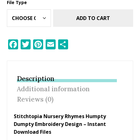
File Type
ADD TO CART
F
T
Pi
E
S
ac
w
nt
m
h
e
itt
er
ai
ar
b
er
e
l
e
Description
o
st
Additional information
o
Reviews (0)
k
Stitchtopia Nursery Rhymes Humpty
Dumpty Embroidery Design – Instant
Download Files