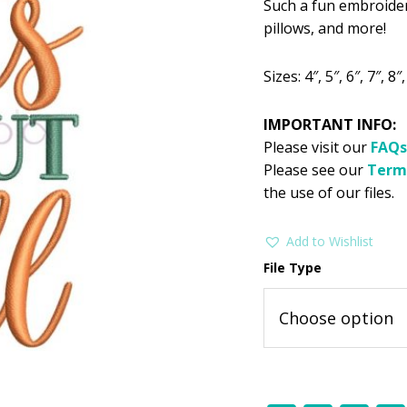
Such a fun embroidery
was:
is:
pillows, and more!
$2.99.
$1
Sizes: 4″, 5″, 6″, 7″, 8″,
IMPORTANT INFO:
Please visit our
FAQs
Please see our
Term
the use of our files.
Add to Wishlist
File Type