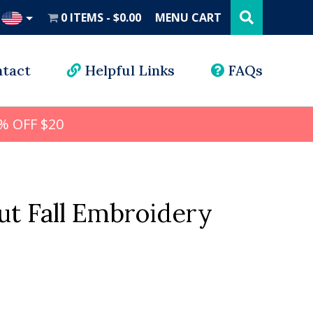
Search
this
0 ITEMS
$0.00
MENU CART
website
UD
tact
Helpful Links
FAQs
% OFF $20
ut Fall Embroidery
l
rrent
ice