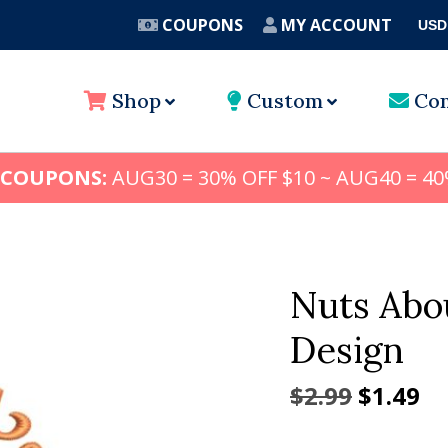
COUPONS
MY ACCOUNT
USD
A
Shop
Custom
Con
 COUPONS:
AUG30 = 30% OFF $10 ~ AUG40 = 40
Nuts Abo
Design
Origina
Cu
$
2.99
$
1.49
price
pr