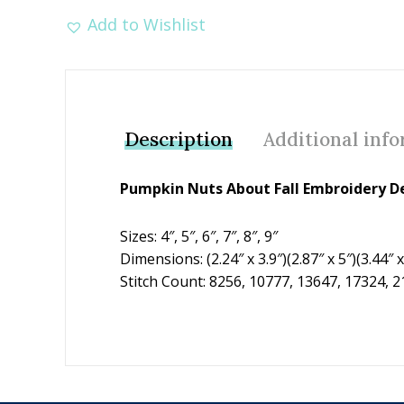
Add to Wishlist
Description
Additional inf
Pumpkin Nuts About Fall Embroidery De
Sizes: 4″, 5″, 6″, 7″, 8″, 9″
Dimensions: (2.24″ x 3.9″)(2.87″ x 5″)(3.44″ x 
Stitch Count: 8256, 10777, 13647, 17324, 