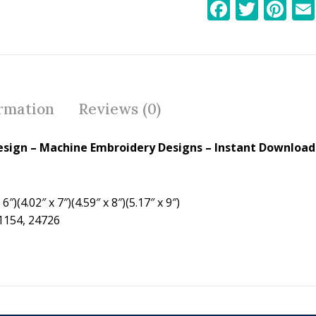
F
T
Pi
ac
w
nt
e
itt
er
b
er
e
o
st
ormation
Reviews (0)
o
k
sign – Machine Embroidery Designs – Instant Download 
6″)(4.02″ x 7″)(4.59″ x 8″)(5.17″ x 9″)
21154, 24726