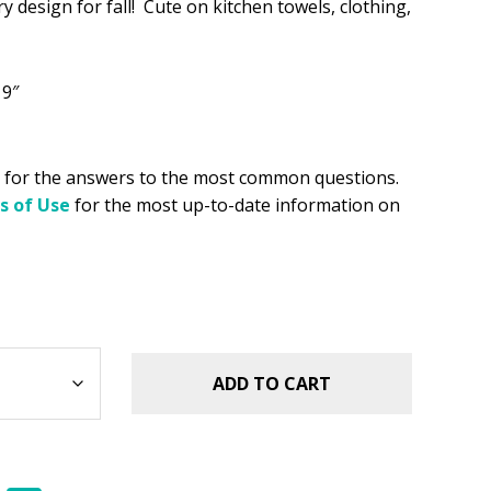
 design for fall! Cute on kitchen towels, clothing,
.49.
 9″
for the answers to the most common questions.
s of Use
for the most up-to-date information on
ADD TO CART