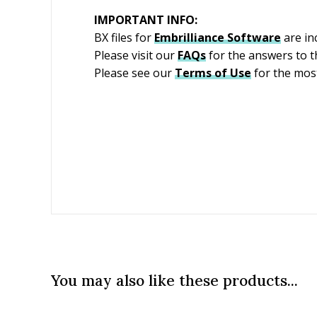
IMPORTANT INFO:
BX files for
Embrilliance
Software
are in
Please visit our
FAQs
for the answers to 
Please see our
Terms of Use
for the most
You may also like these products...