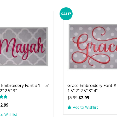
SALE!
Embroidery Font #1 – .5″
Grace Embroidery Font #2
 2″ 2.5″ 3″
1.5″ 2″ 2.5″ 3″ 4″
Original
Current
$
5.99
$
2.99
price
price
riginal
Current
$
2.99
Add to Wishlist
was:
is:
rice
price
5
to Wishlist
$5.99.
$2.99.