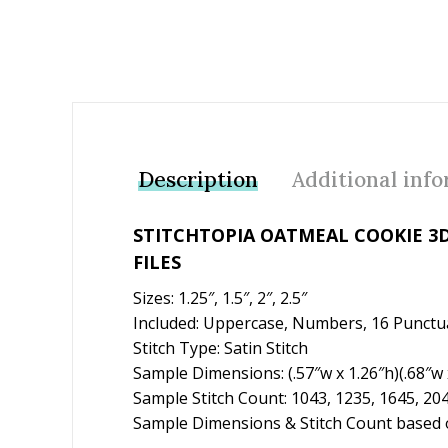
Description
Additional inf
STITCHTOPIA OATMEAL COOKIE 3
FILES
Sizes: 1.25″, 1.5″, 2″, 2.5″
Included: Uppercase, Numbers, 16 Punctu
Stitch Type: Satin Stitch
Sample Dimensions: (.57″w x 1.26″h)(.68″w x
Sample Stitch Count: 1043, 1235, 1645, 20
Sample Dimensions & Stitch Count based o