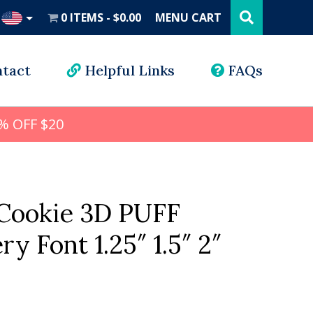
Search
this
0 ITEMS
$0.00
MENU CART
website
UD
tact
Helpful Links
FAQs
% OFF $20
Cookie 3D PUFF
y Font 1.25″ 1.5″ 2″
l
rrent