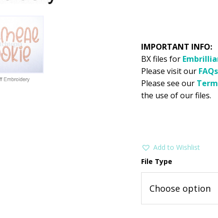
IMPORTANT INFO:
BX files for
Embrilli
Please visit our
FAQs
Please see our
Term
the use of our files.
Add to Wishlist
File Type