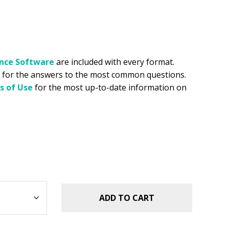
ance
Software
are included with every format.
for the answers to the most common questions.
s of Use
for the most up-to-date information on
ADD TO CART