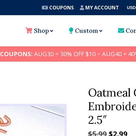
COUPONS
MY ACCOUNT
USD
A
Shop
Custom
Con
 COUPONS:
AUG30 = 30% OFF $10 ~ AUG40 = 40
Oatmeal 
Embroider
2.5″
Origina
Cu
$
5.99
$
2.99