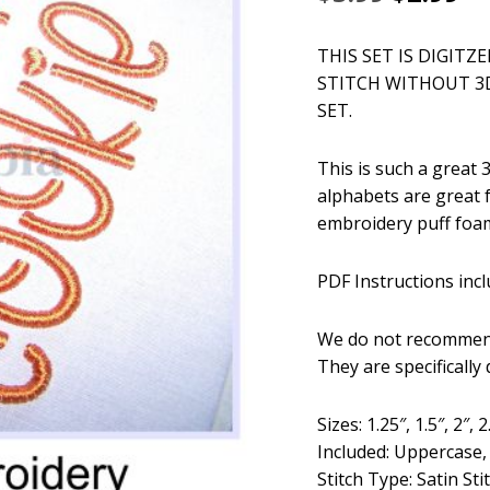
price
pr
THIS SET IS DIGITZ
was:
is:
STITCH WITHOUT 3
$5.99.
$2
SET.
This is such a great
alphabets are great 
embroidery puff foam
PDF Instructions incl
We do not recommend
They are specifically
Sizes: 1.25″, 1.5″, 2″, 2
Included: Uppercase
Stitch Type: Satin Sti