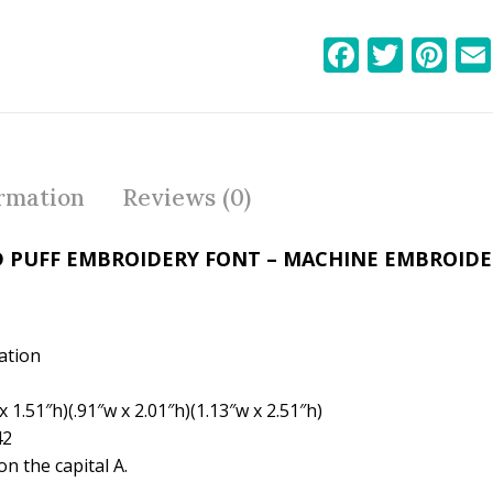
F
T
Pi
ac
w
nt
e
itt
er
b
er
e
o
st
ormation
Reviews (0)
o
k
D PUFF EMBROIDERY FONT – MACHINE EMBROID
ation
 1.51″h)(.91″w x 2.01″h)(1.13″w x 2.51″h)
42
n the capital A.