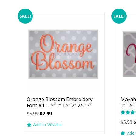
SALE!
SALE!
Orange Blossom Embroidery
Mayah 
Font #1 – .5″ 1″ 1.5″ 2″ 2.5″ 3″
1″ 1.5″
Original
Current
$
5.99
$
2.99
Rated
price
price
O
$
5.99
5.00
Add to Wishlist
was:
is:
p
out of 
Add 
$5.99.
$2.99.