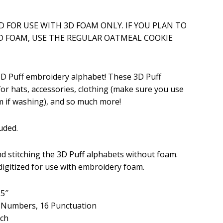
ice
ED FOR USE WITH 3D FOAM ONLY. IF YOU PLAN TO
D FOAM, USE THE REGULAR OATMEAL COOKIE
.99.
 3D Puff embroidery alphabet! These 3D Puff
for hats, accessories, clothing (make sure you use
 if washing), and so much more!
uded.
 stitching the 3D Puff alphabets without foam.
 digitized for use with embroidery foam.
.5″
, Numbers, 16 Punctuation
tch