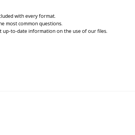
cluded with every format.
the most common questions.
 up-to-date information on the use of our files.