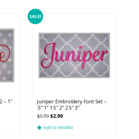
SALE!
 – 1″
Juniper Embroidery Font Set –
.5″ 1″ 1.5″ 2″ 2.5″ 3″
Original
Current
$
5.99
$
2.99
price
price
Add to Wishlist
was:
is:
$5.99.
$2.99.