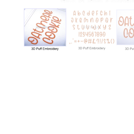
Add to Wishlist