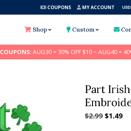
COUPONS
MY ACCOUNT
USD
A
Shop
Custom
Con
 COUPONS:
AUG30 = 30% OFF $10 ~ AUG40 = 40
Part Irish
Embroide
Origina
Cu
$
2.99
$
1.49
price
pr