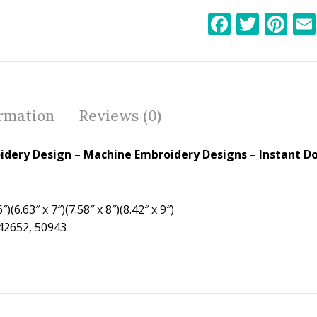
F
T
Pi
ac
w
nt
e
itt
er
b
er
e
o
st
ormation
Reviews (0)
o
k
roidery Design – Machine Embroidery Designs – Instant D
″)(6.63″ x 7″)(7.58″ x 8″)(8.42″ x 9″)
 42652, 50943