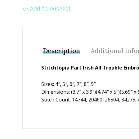
Add to Wishlist
Description
Additional inf
Stitchtopia Part Irish All Trouble Emb
Sizes: 4″, 5″, 6″, 7″, 8″, 9″
Dimensions: (3.7″ x 3.9″)(4.74″ x 5″)(5.69″ x 6
Stitch Count: 14744, 20460, 26504, 34275,