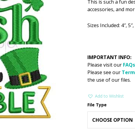
This is such a fun de
was:
is:
accessories, and mor
$2.99.
$1
Sizes Included: 4″, 5″, 
IMPORTANT INFO:
Please visit our
FAQs
Please see our
Term
the use of our files.
Add to Wishlist
File Type