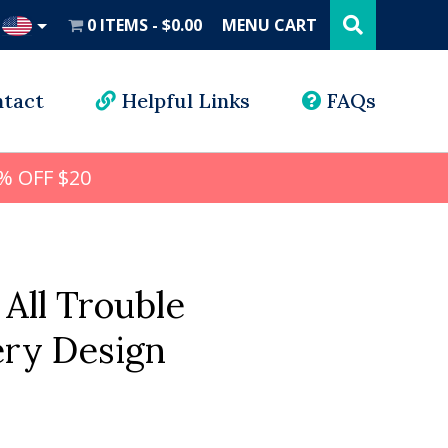
Search
this
0 ITEMS
$0.00
MENU CART
website
UD
tact
Helpful Links
FAQs
% OFF $20
 All Trouble
ry Design
l
rrent
ice