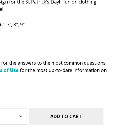
sign for the St Patrick’s Day! Fun on clothing,
e!
.49.
6″, 7″, 8″, 9″
for the answers to the most common questions.
s of Use
for the most up-to-date information on
ADD TO CART