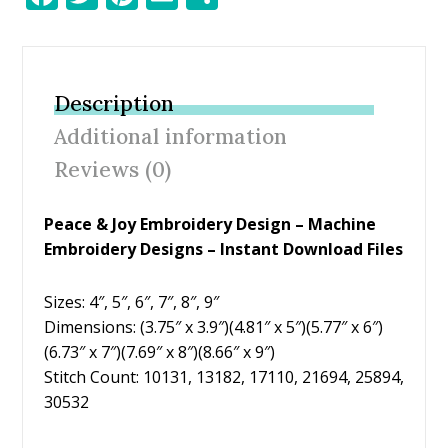
ac
w
nt
m
h
e
itt
er
ai
ar
b
er
e
l
e
Description
o
st
Additional information
o
Reviews (0)
k
Peace & Joy Embroidery Design – Machine
Embroidery Designs – Instant Download Files
Sizes: 4″, 5″, 6″, 7″, 8″, 9″
Dimensions: (3.75″ x 3.9″)(4.81″ x 5″)(5.77″ x 6″)
(6.73″ x 7″)(7.69″ x 8″)(8.66″ x 9″)
Stitch Count: 10131, 13182, 17110, 21694, 25894,
30532