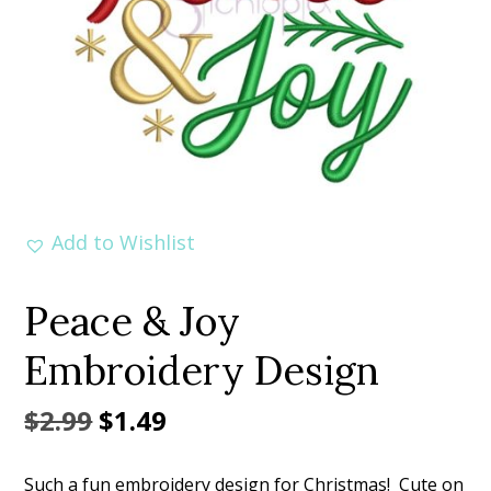
Add to Wishlist
Peace & Joy
Embroidery Design
Original
Current
$
2.99
$
1.49
price
price
Such a fun embroidery design for Christmas! Cute on