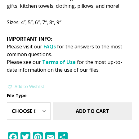
was:
is:
gifts, kitchen towels, clothing, pillows, and more!
$2.99.
$1.49.
Sizes: 4″, 5″, 6″, 7″, 8″, 9″
IMPORTANT INFO:
Please visit our
FAQs
for the answers to the most
common questions.
Please see our
Terms of Use
for the most up-to-
date information on the use of our files.
Add to Wishlist
File Type
ADD TO CART
F
T
Pi
E
S